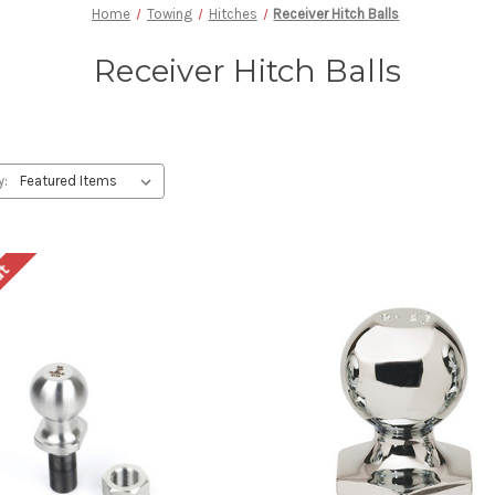
Home
Towing
Hitches
Receiver Hitch Balls
Receiver Hitch Balls
y:
ut