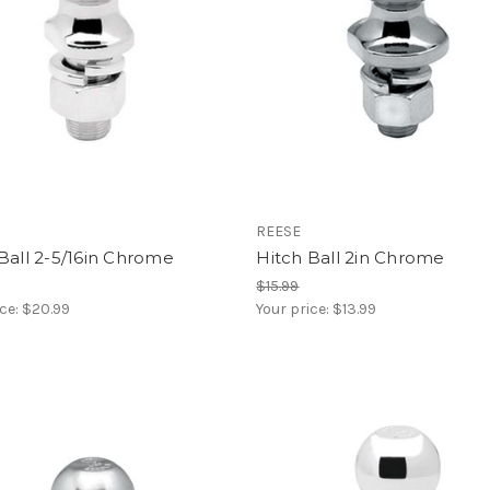
REESE
Ball 2-5/16in Chrome
Hitch Ball 2in Chrome
$15.99
ice:
$20.99
Your price:
$13.99