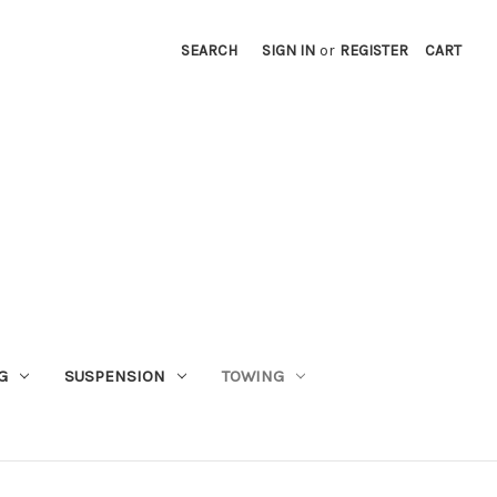
SEARCH
SIGN IN
or
REGISTER
CART
G
SUSPENSION
TOWING