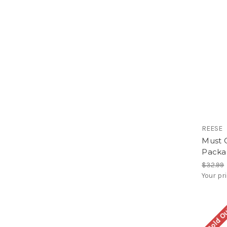
REESE
Must O
Packa
$32.99
Your pr
Sold O