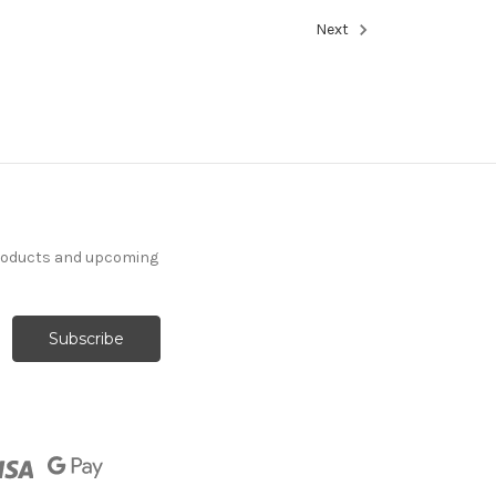
Next
products and upcoming