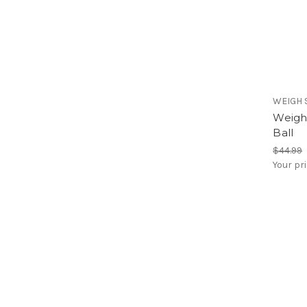
WEIGH 
Weigh 
Ball
$44.99
Your pr