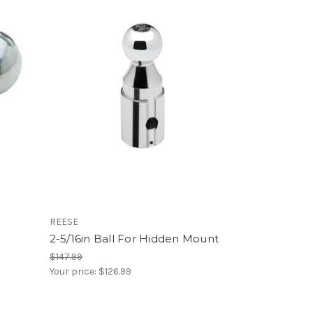
REESE
2-5/16in Ball For Hidden Mount
$147.99
Your price:
$126.99