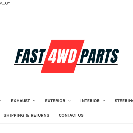
tV_QY
EXHAUST
EXTERIOR
INTERIOR
STEERIN
SHIPPING & RETURNS
CONTACT US