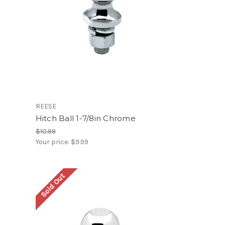
REESE
Hitch Ball 1-7/8in Chrome
$10.99
Your price:
$9.99
Sold Out