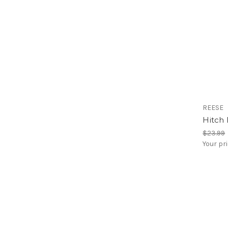
REESE
Hitch 
$23.99
Your pr