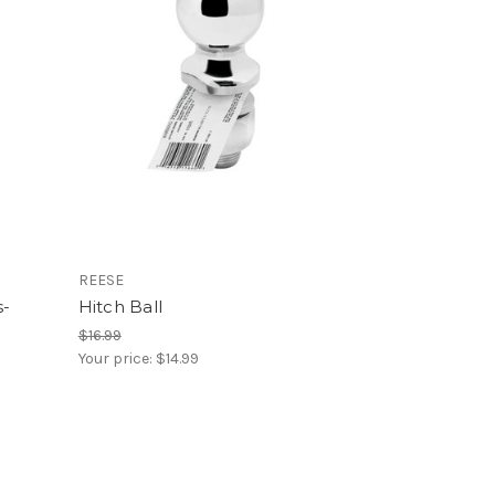
REESE
s-
Hitch Ball
$16.99
Your price:
$14.99