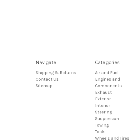
Navigate
Categories
Shipping & Returns
Air and Fuel
Contact Us
Engines and
Sitemap
Components
Exhaust
Exterior
Interior
Steering
Suspension
Towing
Tools
Wheels and Tires