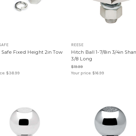
SAFE
REESE
Safe Fixed Height 2in Tow
Hitch Ball 1-7/8in 3/4in Sha
3/8 Long
$19.99
ice:
$38.99
Your price:
$16.99