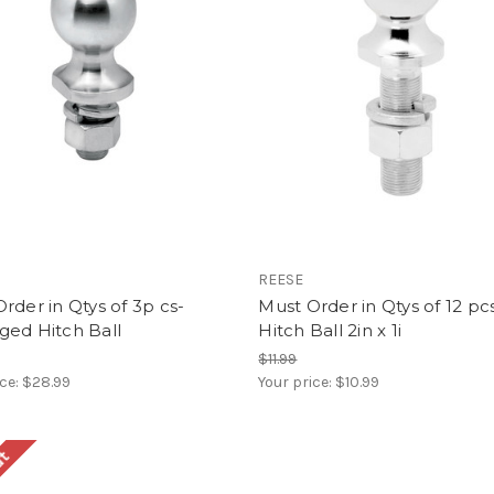
REESE
rder in Qtys of 3p cs-
Must Order in Qtys of 12 pc
ged Hitch Ball
Hitch Ball 2in x 1i
$11.99
ice:
$28.99
Your price:
$10.99
ut