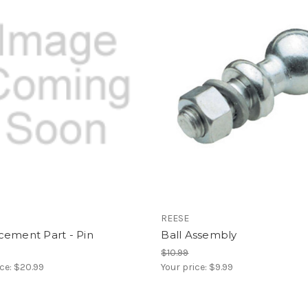
REESE
cement Part - Pin
Ball Assembly
$10.99
ice:
$20.99
Your price:
$9.99