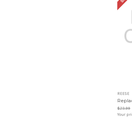
REESE
Repla
$23.99
Your pr