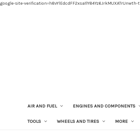
google-site-verification=h8vYlEdcdFF2xsa1lY84Yz6JrkMUXATrUnwth-
AIR AND FUEL
ENGINES AND COMPONENTS
TOOLS
WHEELS AND TIRES
MORE