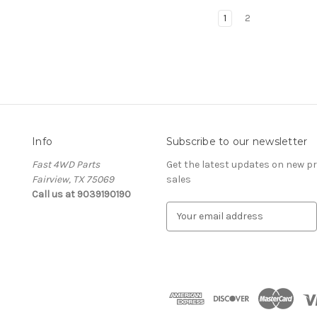
1
2
Info
Subscribe to our newsletter
Fast 4WD Parts
Get the latest updates on new 
Fairview, TX 75069
sales
Call us at 9039190190
E
m
a
i
l
A
d
d