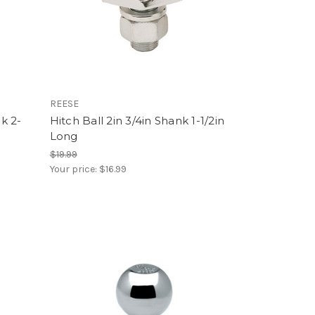
REESE
nk 2-
Hitch Ball 2in 3/4in Shank 1-1/2in
Long
$19.99
Your price:
$16.99