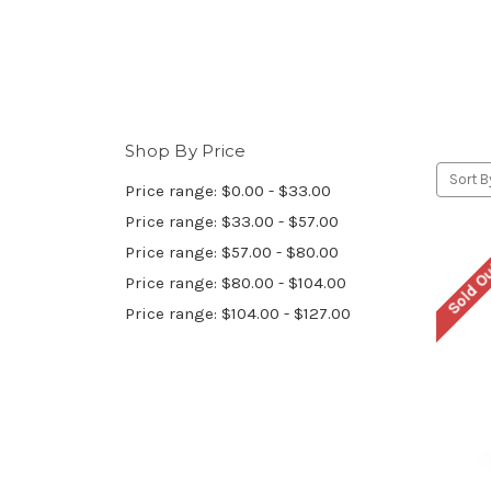
Shop By Price
Sort B
Price range: $0.00 - $33.00
Price range: $33.00 - $57.00
Price range: $57.00 - $80.00
Sold O
Price range: $80.00 - $104.00
Price range: $104.00 - $127.00