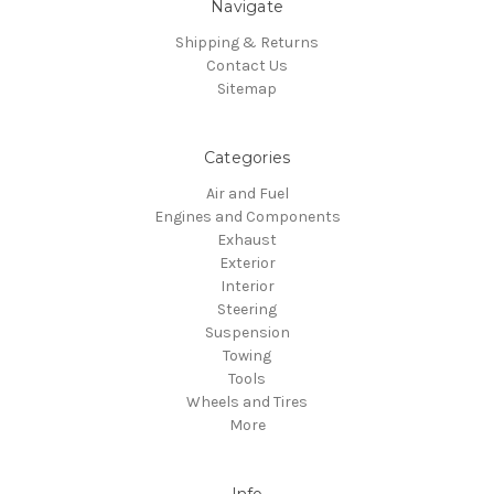
Navigate
Shipping & Returns
Contact Us
Sitemap
Categories
Air and Fuel
Engines and Components
Exhaust
Exterior
Interior
Steering
Suspension
Towing
Tools
Wheels and Tires
More
Info