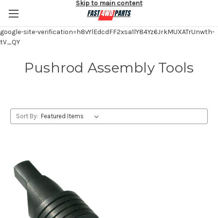
Skip to main content
google-site-verification=h8vYlEdcdFF2xsa1lY84Yz6JrkMUXATrUnwth-
tV_QY
Pushrod Assembly Tools
Sort By: