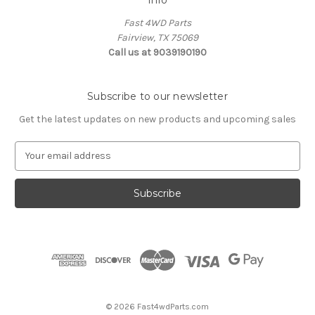
Fast 4WD Parts
Fairview, TX 75069
Call us at 9039190190
Subscribe to our newsletter
Get the latest updates on new products and upcoming sales
E
m
a
i
l
A
d
d
r
e
s
© 2026 Fast4wdParts.com
s