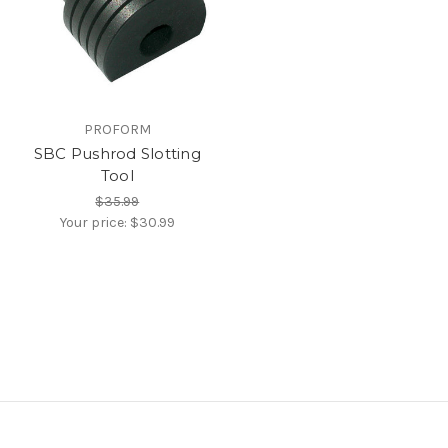
PROFORM
SBC Pushrod Slotting
Tool
$35.99
Your price:
$30.99