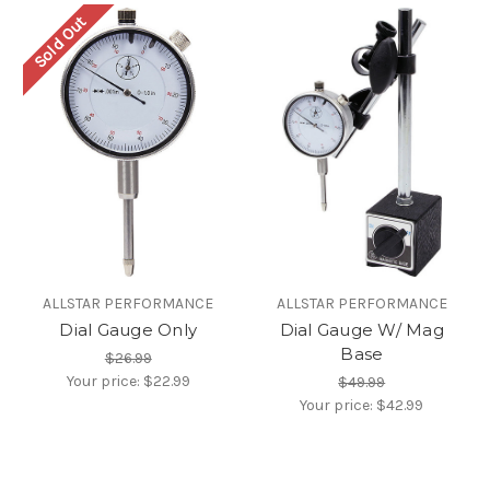
Sold Out
ALLSTAR PERFORMANCE
ALLSTAR PERFORMANCE
Dial Gauge Only
Dial Gauge W/ Mag
Base
$26.99
Your price:
$22.99
$49.99
Your price:
$42.99