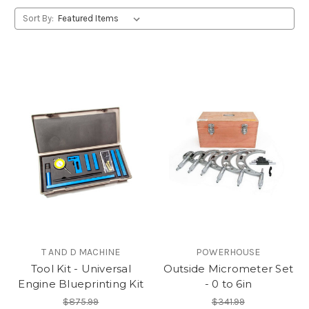
Sort By:
T AND D MACHINE
POWERHOUSE
Tool Kit - Universal
Outside Micrometer Set
Engine Blueprinting Kit
- 0 to 6in
$875.99
$341.99