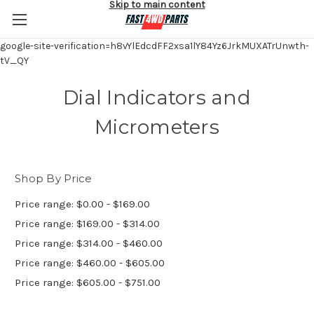
Skip to main content
google-site-verification=h8vYlEdcdFF2xsa1lY84Yz6JrkMUXATrUnwth-
tV_QY
Dial Indicators and
Micrometers
Shop By Price
Price range: $0.00 - $169.00
Price range: $169.00 - $314.00
Price range: $314.00 - $460.00
Price range: $460.00 - $605.00
Price range: $605.00 - $751.00