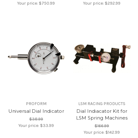
Your price:
$750.99
Your price:
$292.99
PROFORM
LSM RACING PRODUCTS
Universal Dial Indicator
Dial Indiacator Kit for
LSM Spring Machines
$38.99
Your price:
$33.99
$166.99
Your price:
$142.99