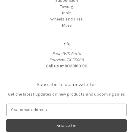
Suspension
Towing
Tools
Wheels and Tires
More
Info
Fast 4WD Parts
Fairview, TX 75069
Call us at 9039190190
Subscribe to our newsletter
Get the latest updates on new products and upcoming sales
E
m
a
i
l