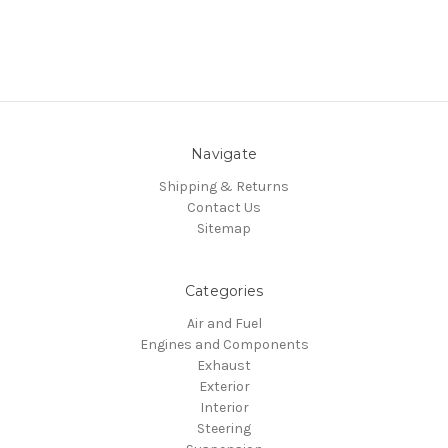
Navigate
Shipping & Returns
Contact Us
Sitemap
Categories
Air and Fuel
Engines and Components
Exhaust
Exterior
Interior
Steering