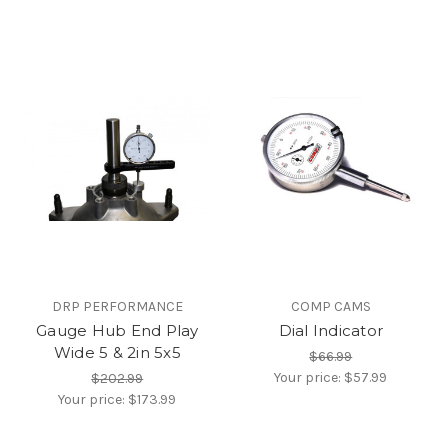
DRP PERFORMANCE
COMP CAMS
Gauge Hub End Play
Dial Indicator
Wide 5 & 2in 5x5
$66.99
Your price:
$57.99
$202.99
Your price:
$173.99