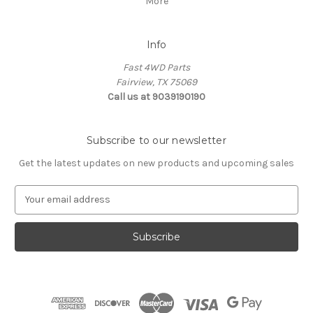
More
Info
Fast 4WD Parts
Fairview, TX 75069
Call us at 9039190190
Subscribe to our newsletter
Get the latest updates on new products and upcoming sales
E
m
a
i
l
A
d
d
r