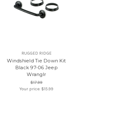
RUGGED RIDGE
Windshield Tie Down Kit
Black 97-06 Jeep
Wranglr
$17.99
Your price:
$15.99