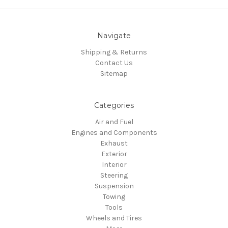
Navigate
Shipping & Returns
Contact Us
Sitemap
Categories
Air and Fuel
Engines and Components
Exhaust
Exterior
Interior
Steering
Suspension
Towing
Tools
Wheels and Tires