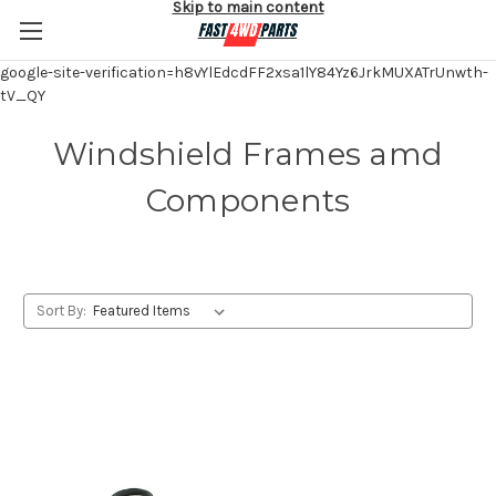
Skip to main content
google-site-verification=h8vYlEdcdFF2xsa1lY84Yz6JrkMUXATrUnwth-
tV_QY
Windshield Frames amd
Components
Sort By: