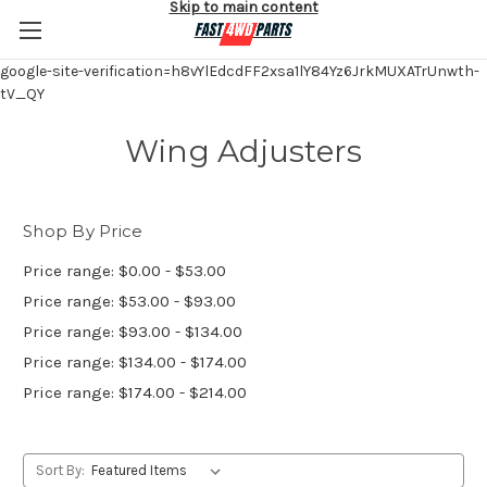
Skip to main content
google-site-verification=h8vYlEdcdFF2xsa1lY84Yz6JrkMUXATrUnwth-
tV_QY
Wing Adjusters
Shop By Price
Price range: $0.00 - $53.00
Price range: $53.00 - $93.00
Price range: $93.00 - $134.00
Price range: $134.00 - $174.00
Price range: $174.00 - $214.00
Sort By: