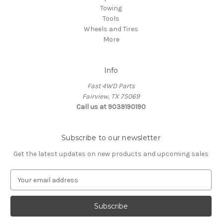
Towing
Tools
Wheels and Tires
More
Info
Fast 4WD Parts
Fairview, TX 75069
Call us at 9039190190
Subscribe to our newsletter
Get the latest updates on new products and upcoming sales
E
m
a
i
l