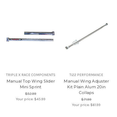
TRIPLE X RACE COMPONENTS
Ti22 PERFORMANCE
Manual Top Wing Slider
Manual Wing Adjuster
Mini Sprint
Kit Plain Alum 20in
Collaps
$52.99
Your price:
$45.99
$71.99
Your price:
$61.99