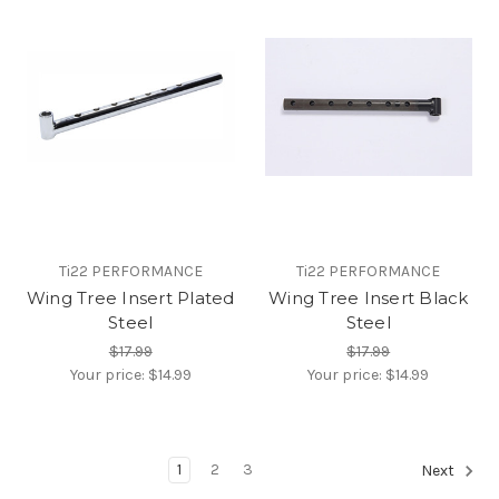
Ti22 PERFORMANCE
Ti22 PERFORMANCE
Wing Tree Insert Plated
Wing Tree Insert Black
Steel
Steel
$17.99
$17.99
Your price:
$14.99
Your price:
$14.99
1
2
3
Next