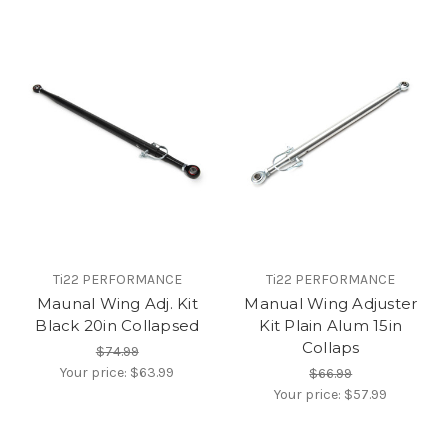
Ti22 PERFORMANCE
Ti22 PERFORMANCE
Maunal Wing Adj. Kit
Manual Wing Adjuster
Black 20in Collapsed
Kit Plain Alum 15in
Collaps
$74.99
Your price:
$63.99
$66.99
Your price:
$57.99