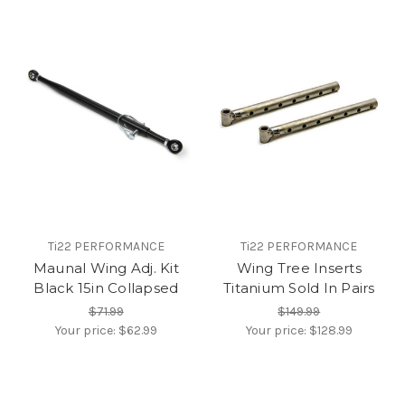
Ti22 PERFORMANCE
Ti22 PERFORMANCE
Maunal Wing Adj. Kit
Wing Tree Inserts
Black 15in Collapsed
Titanium Sold In Pairs
$71.99
$149.99
Your price:
$62.99
Your price:
$128.99