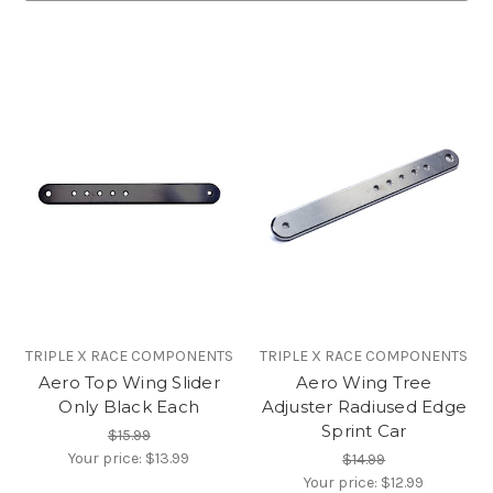
TRIPLE X RACE COMPONENTS
TRIPLE X RACE COMPONENTS
Aero Top Wing Slider
Aero Wing Tree
Only Black Each
Adjuster Radiused Edge
Sprint Car
$15.99
Your price:
$13.99
$14.99
Your price:
$12.99