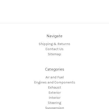
Navigate
Shipping & Returns
Contact Us
Sitemap
Categories
Air and Fuel
Engines and Components
Exhaust
Exterior
Interior
Steering
Suspension