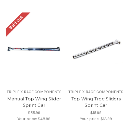
Sold Out
TRIPLE X RACE COMPONENTS
TRIPLE X RACE COMPONENTS
Manual Top Wing Slider
Top Wing Tree Sliders
Sprint Car
Sprint Car
$55.99
$15.99
Your price:
$48.99
Your price:
$13.99