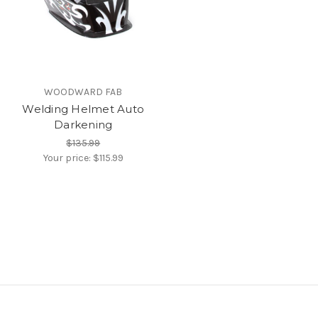
WOODWARD FAB
Welding Helmet Auto
Darkening
$135.99
Your price:
$115.99