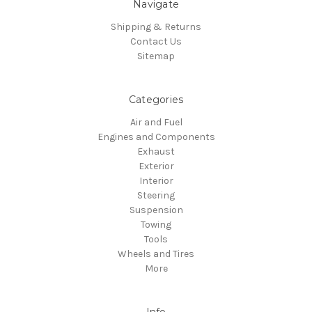
Navigate
Shipping & Returns
Contact Us
Sitemap
Categories
Air and Fuel
Engines and Components
Exhaust
Exterior
Interior
Steering
Suspension
Towing
Tools
Wheels and Tires
More
Info