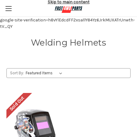
Skip to main content
google-site-verification=h8vYlEdcdFF2xsa1lY84Yz6JrkMUXATrUnwth-
tV_QY
Welding Helmets
Sort By:
Sold Out