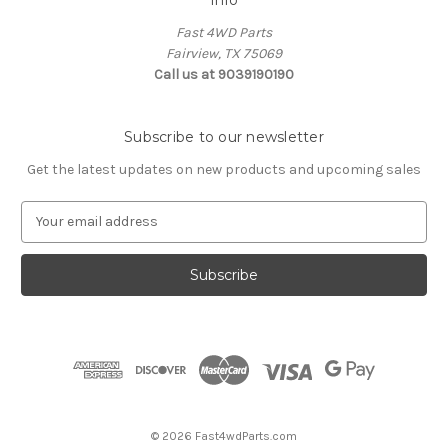
Fast 4WD Parts
Fairview, TX 75069
Call us at 9039190190
Subscribe to our newsletter
Get the latest updates on new products and upcoming sales
E
m
a
i
l
A
d
d
r
e
s
© 2026 Fast4wdParts.com
s