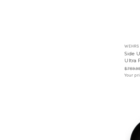
WEHRS
Side 
Ultra 
$789.9
Your pr