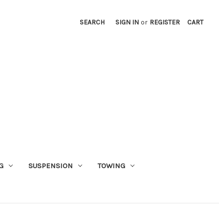
SEARCH
SIGN IN
or
REGISTER
CART
G
SUSPENSION
TOWING