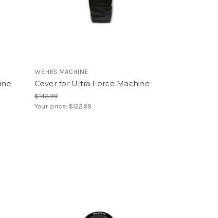
WEHRS MACHINE
ine
Cover for Ultra Force Machine
$143.99
Your price:
$122.99