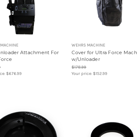
 MACHINE
WEHRS MACHINE
Unloader Attachment For
Cover for Ultra Force Mach
Force
w/Unloader
9
$178.99
ice:
$676.99
Your price:
$152.99