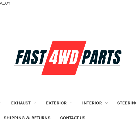
tV_QY
EXHAUST
EXTERIOR
INTERIOR
STEERIN
SHIPPING & RETURNS
CONTACT US