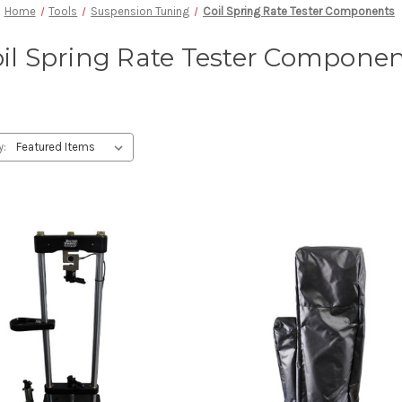
Home
Tools
Suspension Tuning
Coil Spring Rate Tester Components
il Spring Rate Tester Compone
y: