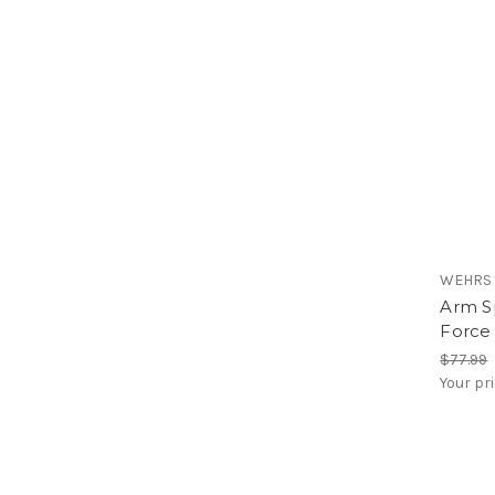
WEHRS
Arm Sp
Force
$77.99
Your pr