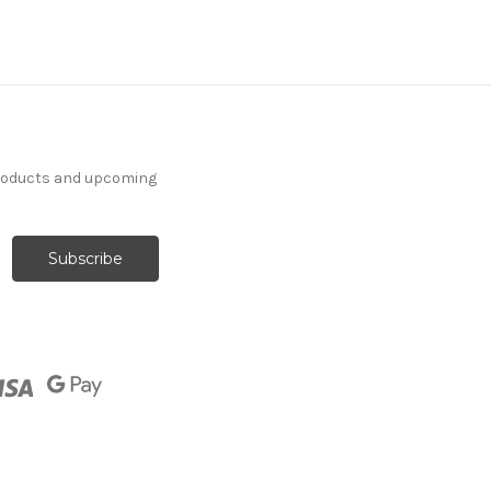
products and upcoming