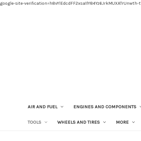
google-site-verification=h8vYlEdcdFF2xsa1lY84Yz6JrkMUXATrUnwth-
AIR AND FUEL
ENGINES AND COMPONENTS
TOOLS
WHEELS AND TIRES
MORE