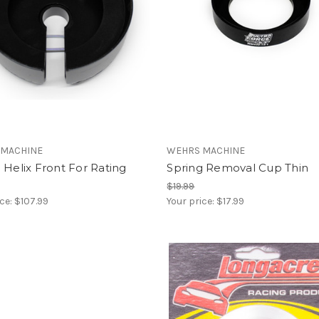
 MACHINE
WEHRS MACHINE
 Helix Front For Rating
Spring Removal Cup Thin
$19.99
ice:
$107.99
Your price:
$17.99