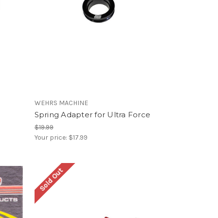
WEHRS MACHINE
Spring Adapter for Ultra Force
$19.99
Your price:
$17.99
Sold Out