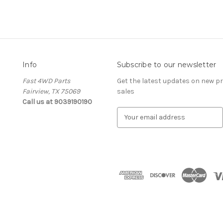
Info
Subscribe to our newsletter
Fast 4WD Parts
Get the latest updates on new 
Fairview, TX 75069
sales
Call us at 9039190190
E
m
a
i
l
A
d
d
r
e
s