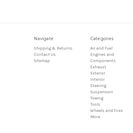
Navigate
Categories
Shipping & Returns
Air and Fuel
Contact Us
Engines and
Sitemap
Components
Exhaust
Exterior
Interior
Steering
Suspension
Towing
Tools
Wheels and Tires
More