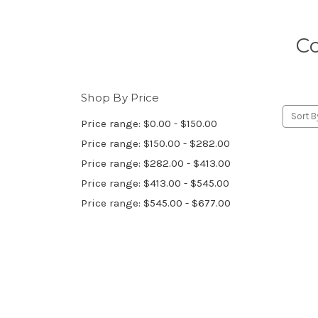
Co
Shop By Price
Sort B
Price range: $0.00 - $150.00
Price range: $150.00 - $282.00
Price range: $282.00 - $413.00
Price range: $413.00 - $545.00
Price range: $545.00 - $677.00