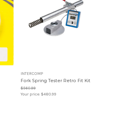
INTERCOMP
Fork Spring Tester Retro Fit Kit
$560.99
Your price:
$480.99