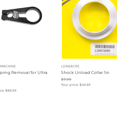
 MACHINE
LONGACRE
ring Removal for Ultra
Shock Unload Collar 1in
$51.99
Your price:
$44.99
ice:
$66.99