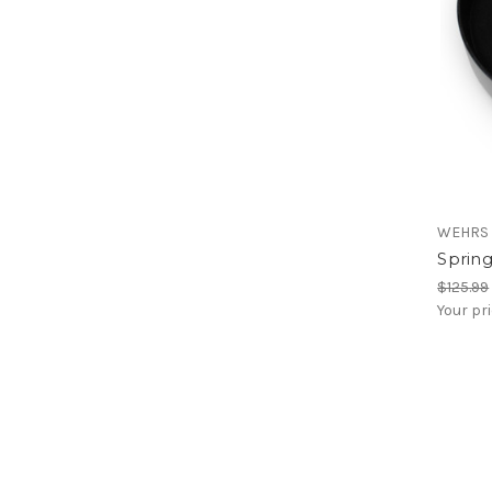
WEHRS
Spring
$125.99
Your pr