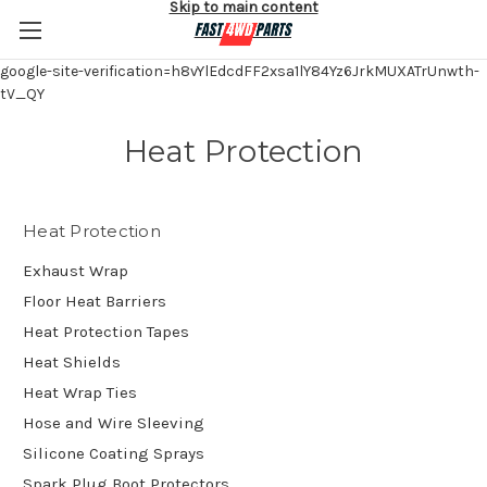
Skip to main content
google-site-verification=h8vYlEdcdFF2xsa1lY84Yz6JrkMUXATrUnwth-
tV_QY
Heat Protection
Heat Protection
Exhaust Wrap
Floor Heat Barriers
Heat Protection Tapes
Heat Shields
Heat Wrap Ties
Hose and Wire Sleeving
Silicone Coating Sprays
Spark Plug Boot Protectors