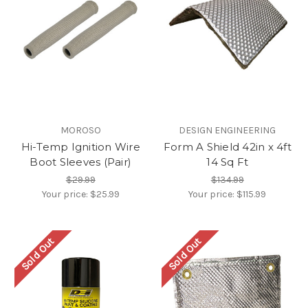
MOROSO
DESIGN ENGINEERING
Hi-Temp Ignition Wire
Form A Shield 42in x 4ft
Boot Sleeves (Pair)
14 Sq Ft
$29.99
$134.99
Your price:
$25.99
Your price:
$115.99
Sold Out
Sold Out