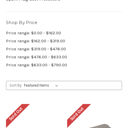
Shop By Price
Price range: $0.00 - $162.00
Price range: $162.00 - $319.00
Price range: $319.00 - $476.00
Price range: $476.00 - $633.00
Price range: $633.00 - $790.00
Sort By:
Sold Out
Sold Out