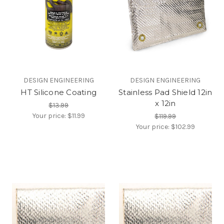
DESIGN ENGINEERING
DESIGN ENGINEERING
HT Silicone Coating
Stainless Pad Shield 12in
x 12in
$13.99
Your price:
$11.99
$119.99
Your price:
$102.99