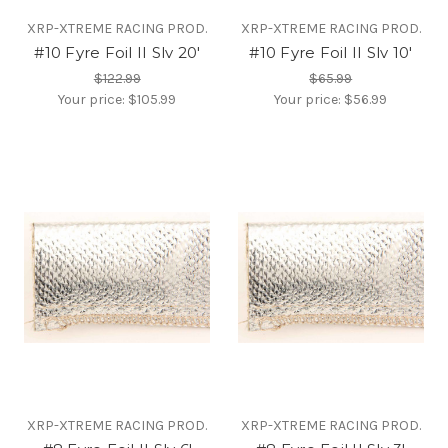
XRP-XTREME RACING PROD.
XRP-XTREME RACING PROD.
#10 Fyre Foil II Slv 20'
#10 Fyre Foil II Slv 10'
$122.99
$65.99
Your price:
$105.99
Your price:
$56.99
XRP-XTREME RACING PROD.
XRP-XTREME RACING PROD.