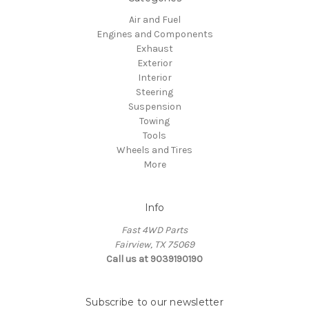
Air and Fuel
Engines and Components
Exhaust
Exterior
Interior
Steering
Suspension
Towing
Tools
Wheels and Tires
More
Info
Fast 4WD Parts
Fairview, TX 75069
Call us at 9039190190
Subscribe to our newsletter