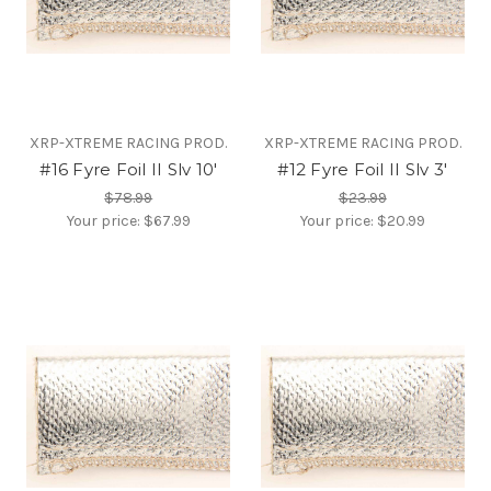
XRP-XTREME RACING PROD.
XRP-XTREME RACING PROD.
#16 Fyre Foil II Slv 10'
#12 Fyre Foil II Slv 3'
$78.99
$23.99
Your price:
$67.99
Your price:
$20.99