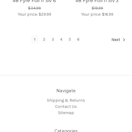
#8 Fyre Foil II Slv 6'
#8 Fyre Foil II Slv 3'
$34.99
$19.99
Your price:
$29.99
Your price:
$16.99
1
2
3
4
5
6
Next
Navigate
Shipping & Returns
Contact Us
Sitemap
Categories