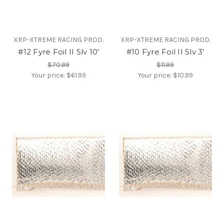
XRP-XTREME RACING PROD.
XRP-XTREME RACING PROD.
#12 Fyre Foil II Slv 10'
#10 Fyre Foil II Slv 3'
$70.99
$11.99
Your price:
$61.99
Your price:
$10.99