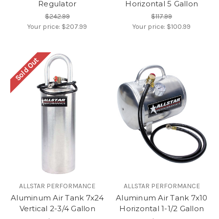
Regulator
Horizontal 5 Gallon
$242.99
$117.99
Your price:
$207.99
Your price:
$100.99
Sold Out
ALLSTAR PERFORMANCE
ALLSTAR PERFORMANCE
Aluminum Air Tank 7x24
Aluminum Air Tank 7x10
Vertical 2-3/4 Gallon
Horizontal 1-1/2 Gallon