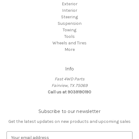
Exterior
Interior
Steering
Suspension
Towing
Tools
Wheels and Tires
More
Info
Fast 4WD Parts
Fairview, TX 75069
Call us at 9039190190
Subscribe to our newsletter
Get the latest updates on new products and upcoming sales
E