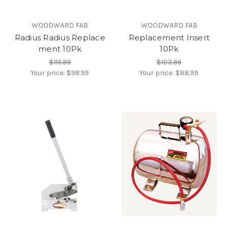
WOODWARD FAB
WOODWARD FAB
Radius Radius Replace
Replacement Insert
ment 10Pk
10Pk
$115.99
$103.99
Your price:
$98.99
Your price:
$88.99