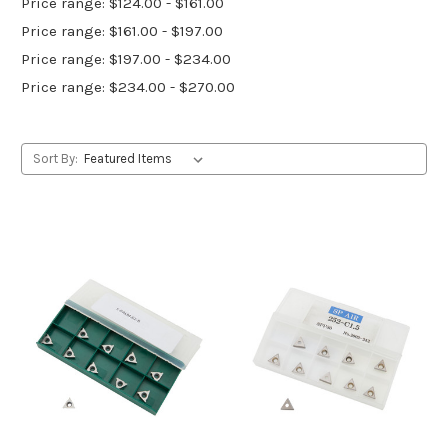
Price range: $124.00 - $161.00
Price range: $161.00 - $197.00
Price range: $197.00 - $234.00
Price range: $234.00 - $270.00
Sort By: