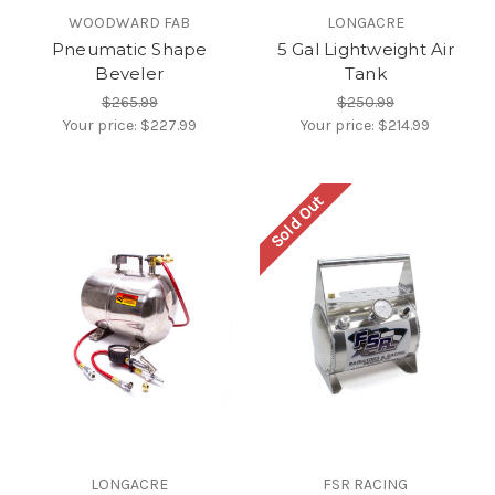
WOODWARD FAB
LONGACRE
Pneumatic Shape
5 Gal Lightweight Air
Beveler
Tank
$265.99
$250.99
Your price:
$227.99
Your price:
$214.99
Sold Out
LONGACRE
FSR RACING