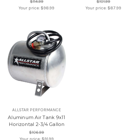
$114.99
$101.99
Your price:
$98.99
Your price:
$87.99
ALLSTAR PERFORMANCE
Aluminum Air Tank 9x11
Horizontal 2-3/4 Gallon
$106.99
Your price:
$91.99