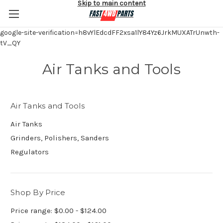
Skip to main content
google-site-verification=h8vYlEdcdFF2xsa1lY84Yz6JrkMUXATrUnwth-
tV_QY
Air Tanks and Tools
Air Tanks and Tools
Air Tanks
Grinders, Polishers, Sanders
Regulators
Shop By Price
Price range: $0.00 - $124.00