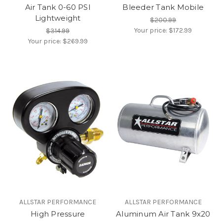
Air Tank 0-60 PSI
Bleeder Tank Mobile
Lightweight
$200.99
Your price:
$172.99
$314.99
Your price:
$269.99
ALLSTAR PERFORMANCE
ALLSTAR PERFORMANCE
High Pressure
Aluminum Air Tank 9x20