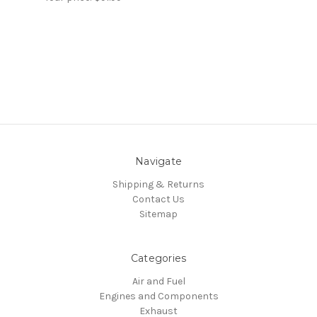
Navigate
Shipping & Returns
Contact Us
Sitemap
Categories
Air and Fuel
Engines and Components
Exhaust