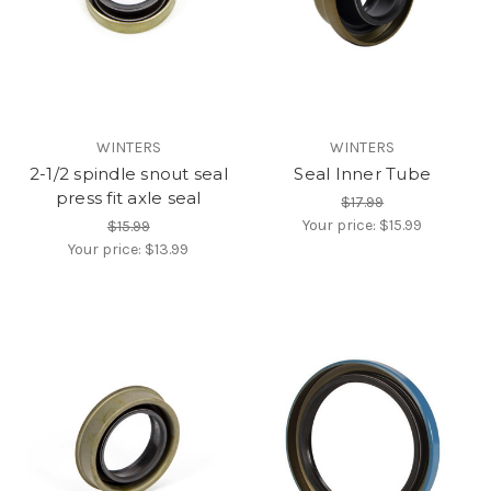
WINTERS
WINTERS
2-1/2 spindle snout seal
Seal Inner Tube
press fit axle seal
$17.99
Your price:
$15.99
$15.99
Your price:
$13.99