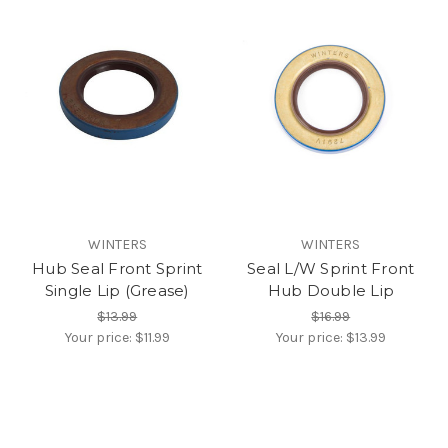
WINTERS
WINTERS
Hub Seal Front Sprint
Seal L/W Sprint Front
Single Lip (Grease)
Hub Double Lip
$13.99
$16.99
Your price:
$11.99
Your price:
$13.99