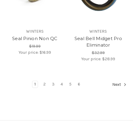
WINTERS
WINTERS
Seal Pinion Non QC
Seal Bell Midget Pro
Eliminator
$19.99
Your price:
$16.99
$32.99
Your price:
$28.99
1
2
3
4
5
6
Next