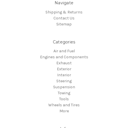
Navigate
Shipping & Returns
Contact Us
Sitemap
Categories
Air and Fuel
Engines and Components
Exhaust
Exterior
Interior
Steering
Suspension
Towing
Tools
Wheels and Tires
More