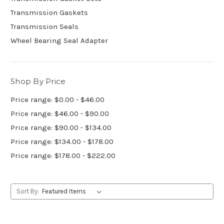
Transmission Gaskets
Transmission Seals
Wheel Bearing Seal Adapter
Shop By Price
Price range: $0.00 - $46.00
Price range: $46.00 - $90.00
Price range: $90.00 - $134.00
Price range: $134.00 - $178.00
Price range: $178.00 - $222.00
Sort By: