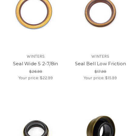
WINTERS
WINTERS
Seal Wide 5 2-7/8in
Seal Bell Low Friction
$26.99
$17.99
Your price:
$22.99
Your price:
$15.99