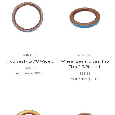
WINTERS
WINTERS
Hub Seal - 2-7/8 Wide 5
Wheel Bearing Seal Pro
Elim 2-7/8in Hub
$25.99
Your price:
$22.99
$29.99
Your price:
$25.99