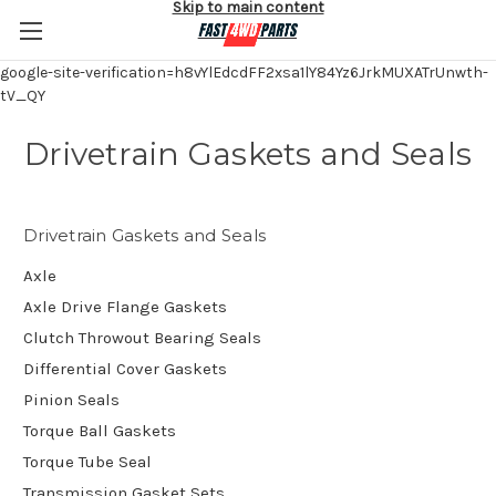
Skip to main content
google-site-verification=h8vYlEdcdFF2xsa1lY84Yz6JrkMUXATrUnwth-
tV_QY
Drivetrain Gaskets and Seals
Drivetrain Gaskets and Seals
Axle
Axle Drive Flange Gaskets
Clutch Throwout Bearing Seals
Differential Cover Gaskets
Pinion Seals
Torque Ball Gaskets
Torque Tube Seal
Transmission Gasket Sets