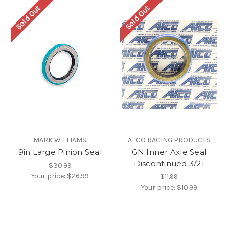
Sold Out
Sold Out
MARK WILLIAMS
AFCO RACING PRODUCTS
9in Large Pinion Seal
GN Inner Axle Seal
Discontinued 3/21
$30.99
Your price:
$26.99
$11.99
Your price:
$10.99