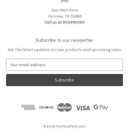
Info
Fast 4WD Parts
Fairview, TX 75069
Call us at 9039190190
Subscribe to our newsletter
Get the latest updates on new products and upcoming sales
E
m
a
i
l
A
d
d
r
e
s
© 2026 Fast4wdParts.com
s