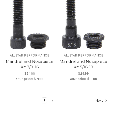
ALLSTAR PERFORMANCE
ALLSTAR PERFORMANCE
Mandrel and Nosepiece
Mandrel and Nosepiece
Kit 3/8-16
Kit 5/16-18
$24.99
$24.99
Your price:
$21.99
Your price:
$21.99
1
2
Next