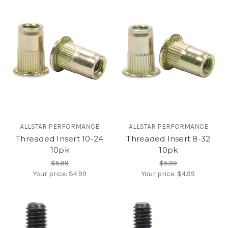
ALLSTAR PERFORMANCE
ALLSTAR PERFORMANCE
Threaded Insert 10-24
Threaded Insert 8-32
10pk
10pk
$5.99
$5.99
Your price:
$4.99
Your price:
$4.99