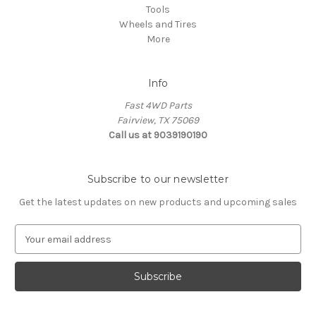
Tools
Wheels and Tires
More
Info
Fast 4WD Parts
Fairview, TX 75069
Call us at 9039190190
Subscribe to our newsletter
Get the latest updates on new products and upcoming sales
E
m
a
i
l
A