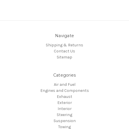
Navigate
Shipping & Returns
Contact Us
Sitemap
Categories
Air and Fuel
Engines and Components
Exhaust
Exterior
Interior
Steering
Suspension
Towing