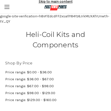
Skip to main content
google-site-verification=h8vYlEdcdFF2xsa1lY84Yz6JrkMUXATrUnwth-
tV_QY
Heli-Coil Kits and
Components
Shop By Price
Price range: $0.00 - $36.00
Price range: $36.00 - $67.00
Price range: $67.00 - $98.00
Price range: $98.00 - $129.00
Price range: $129.00 - $160.00