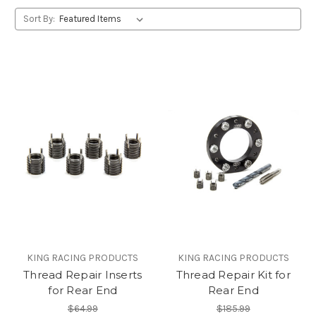
Sort By:
KING RACING PRODUCTS
KING RACING PRODUCTS
Thread Repair Inserts
Thread Repair Kit for
for Rear End
Rear End
$64.99
$185.99