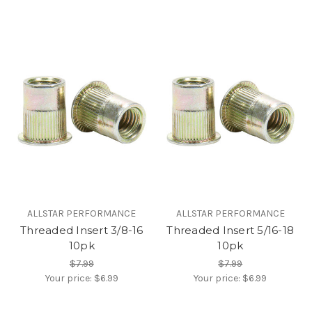
ALLSTAR PERFORMANCE
ALLSTAR PERFORMANCE
Threaded Insert 3/8-16
Threaded Insert 5/16-18
10pk
10pk
$7.99
$7.99
Your price:
$6.99
Your price:
$6.99