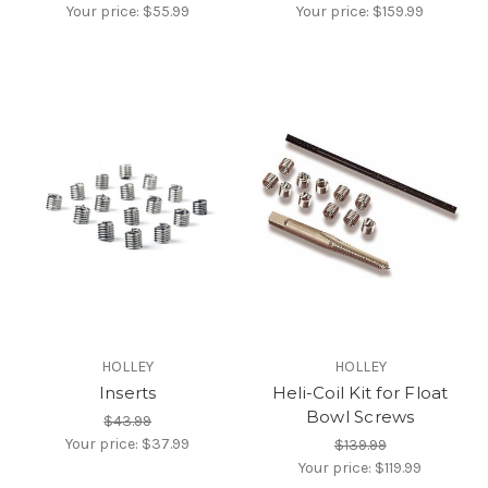
Your price:
$55.99
Your price:
$159.99
HOLLEY
HOLLEY
Inserts
Heli-Coil Kit for Float
Bowl Screws
$43.99
Your price:
$37.99
$139.99
Your price:
$119.99