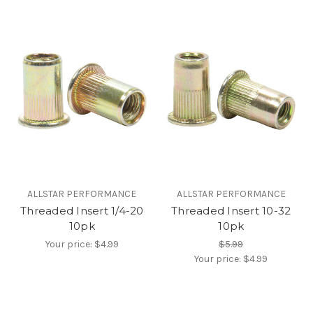
ALLSTAR PERFORMANCE
ALLSTAR PERFORMANCE
Threaded Insert 1/4-20
Threaded Insert 10-32
10pk
10pk
Your price:
$4.99
$5.99
Your price:
$4.99