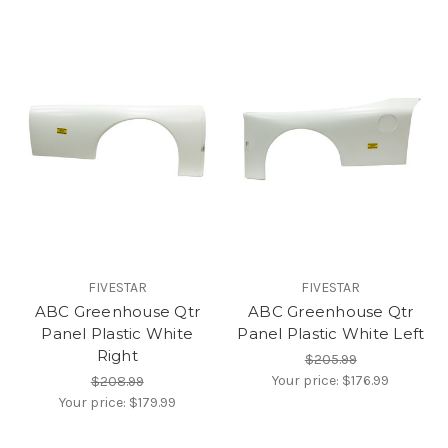
FIVESTAR
FIVESTAR
ABC Greenhouse Qtr
ABC Greenhouse Qtr
Panel Plastic White
Panel Plastic White Left
Right
$205.99
Your price:
$176.99
$208.99
Your price:
$179.99