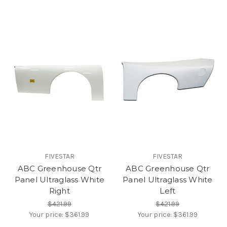
FIVESTAR
FIVESTAR
ABC Greenhouse Qtr
ABC Greenhouse Qtr
Panel Ultraglass White
Panel Ultraglass White
Right
Left
$421.99
$421.99
Your price:
$361.99
Your price:
$361.99