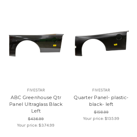
FIVESTAR
FIVESTAR
ABC Greenhouse Qtr
Quarter Panel- plastic-
Panel Ultraglass Black
black- left
Left
$158.99
Your price:
$135.99
$436.99
Your price:
$374.99