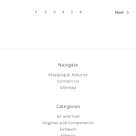
1
2
3
4
5
6
Next
Navigate
Shipping & Returns
Contact Us
Sitemap
Categories
Air and Fuel
Engines and Components
Exhaust
Exterior