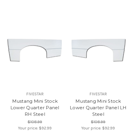
FIVESTAR
FIVESTAR
Mustang Mini Stock
Mustang Mini Stock
Lower Quarter Panel
Lower Quarter Panel LH
RH Steel
Steel
$108.99
$108.99
Your price:
$92.99
Your price:
$92.99