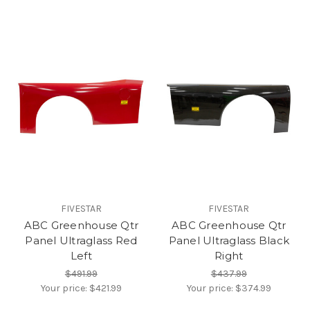
FIVESTAR
FIVESTAR
ABC Greenhouse Qtr
ABC Greenhouse Qtr
Panel Ultraglass Red
Panel Ultraglass Black
Left
Right
$491.99
$437.99
Your price:
$421.99
Your price:
$374.99