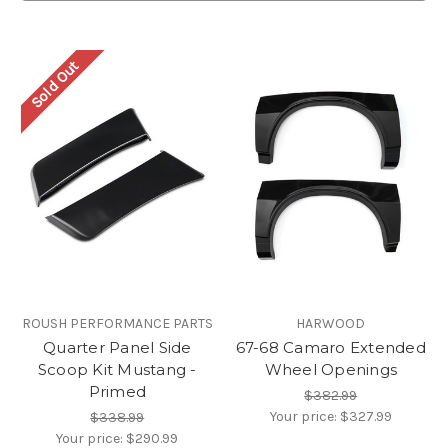
Sold Out
ROUSH PERFORMANCE PARTS
HARWOOD
Quarter Panel Side
67-68 Camaro Extended
Scoop Kit Mustang -
Wheel Openings
Primed
$382.99
Your price:
$327.99
$338.99
Your price:
$290.99