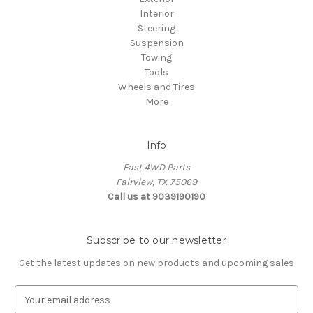
Interior
Steering
Suspension
Towing
Tools
Wheels and Tires
More
Info
Fast 4WD Parts
Fairview, TX 75069
Call us at 9039190190
Subscribe to our newsletter
Get the latest updates on new products and upcoming sales
E
m