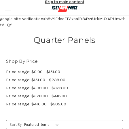
Skip to main content
google-site-verification=h8vYlEdcdFF2xsa1lY84Yz6JrkMUXATrUnwth-
tV_QY
Quarter Panels
Shop By Price
Price range: $0.00 - $151.00
Price range: $151.00 - $239.00
Price range: $239.00 - $328.00
Price range: $328.00 - $416.00
Price range: $416.00 - $505.00
Sort By: