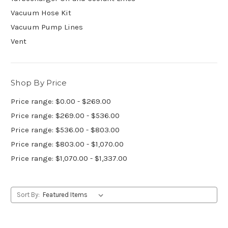
Vacuum Hose Kit
Vacuum Pump Lines
Vent
Shop By Price
Price range: $0.00 - $269.00
Price range: $269.00 - $536.00
Price range: $536.00 - $803.00
Price range: $803.00 - $1,070.00
Price range: $1,070.00 - $1,337.00
Sort By: