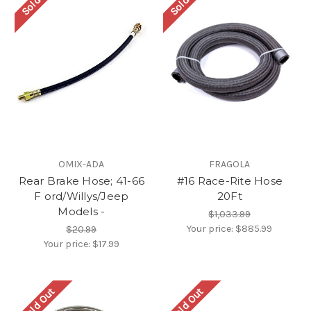
OMIX-ADA
FRAGOLA
Rear Brake Hose; 41-66
#16 Race-Rite Hose
F ord/Willys/Jeep
20Ft
Models -
$1,033.99
Your price:
$885.99
$20.99
Your price:
$17.99
Sold Out
Sold Out