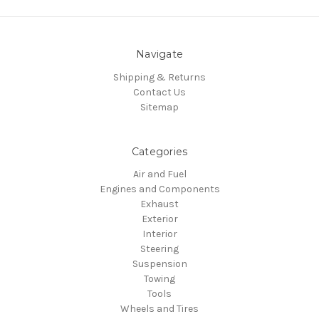
Navigate
Shipping & Returns
Contact Us
Sitemap
Categories
Air and Fuel
Engines and Components
Exhaust
Exterior
Interior
Steering
Suspension
Towing
Tools
Wheels and Tires