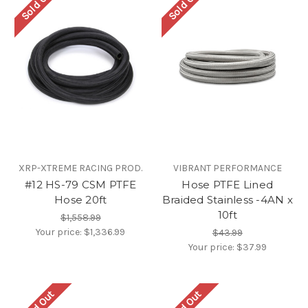
Sold Out
Sold Out
XRP-XTREME RACING PROD.
VIBRANT PERFORMANCE
#12 HS-79 CSM PTFE
Hose PTFE Lined
Hose 20ft
Braided Stainless -4AN x
10ft
$1,558.99
Your price:
$1,336.99
$43.99
Your price:
$37.99
Sold Out
Sold Out