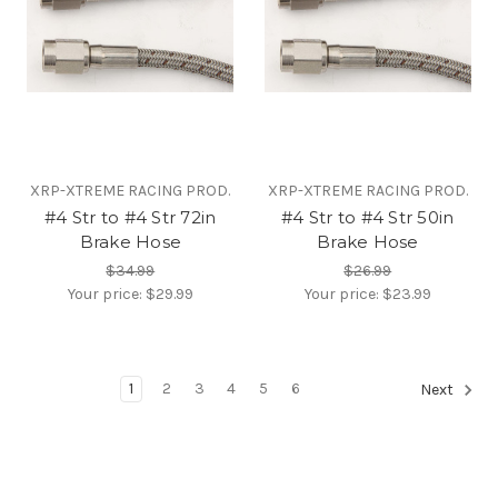
XRP-XTREME RACING PROD.
XRP-XTREME RACING PROD.
#4 Str to #4 Str 72in
#4 Str to #4 Str 50in
Brake Hose
Brake Hose
$34.99
$26.99
Your price:
$29.99
Your price:
$23.99
1
2
3
4
5
6
Next