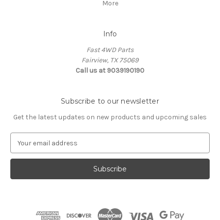
More
Info
Fast 4WD Parts
Fairview, TX 75069
Call us at 9039190190
Subscribe to our newsletter
Get the latest updates on new products and upcoming sales
E
m
a
i
l
A
d
d