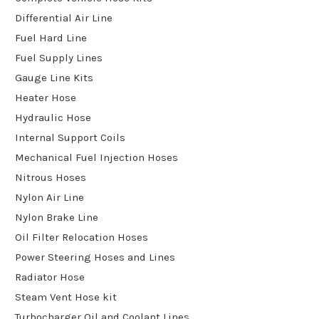
Differential Air Line
Fuel Hard Line
Fuel Supply Lines
Gauge Line Kits
Heater Hose
Hydraulic Hose
Internal Support Coils
Mechanical Fuel Injection Hoses
Nitrous Hoses
Nylon Air Line
Nylon Brake Line
Oil Filter Relocation Hoses
Power Steering Hoses and Lines
Radiator Hose
Steam Vent Hose kit
Turbocharger Oil and Coolant Lines