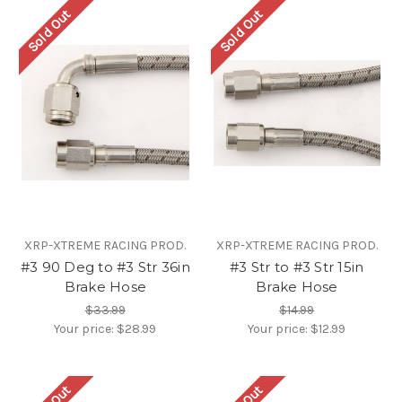
Sold Out
Sold Out
XRP-XTREME RACING PROD.
XRP-XTREME RACING PROD.
#3 90 Deg to #3 Str 36in
#3 Str to #3 Str 15in
Brake Hose
Brake Hose
$33.99
$14.99
Your price:
$28.99
Your price:
$12.99