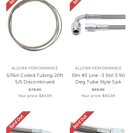
ALLSTAR PERFORMANCE
ALLSTAR PERFORMANCE
5/16in Coiled Tubing 20ft
10in #3 Line -3 Str/-3 90
S/S Discontinued
Deg Tube Style 5pk
$76.99
$69.99
Your price:
$65.99
Your price:
$60.99
Sold Out
Sold Out