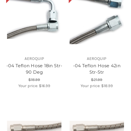
AEROQUIP
AEROQUIP
-04 Teflon Hose 18in Str-
-04 Teflon Hose 42in
90 Deg
Str-Str
$18.99
$21.99
Your price:
$16.99
Your price:
$18.99