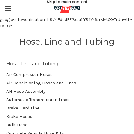
Skip to main content
google-site-verification=h8vYlEdcdFF2xsa1lY84Yz6JrkMUXATrUnwth-
tV_QY
Hose, Line and Tubing
Hose, Line and Tubing
Air Compressor Hoses
Air Conditioning Hoses and Lines
AN Hose Assembly
Automatic Transmission Lines
Brake Hard Line
Brake Hoses
Bulk Hose
Complete Vehicle Hose Kits