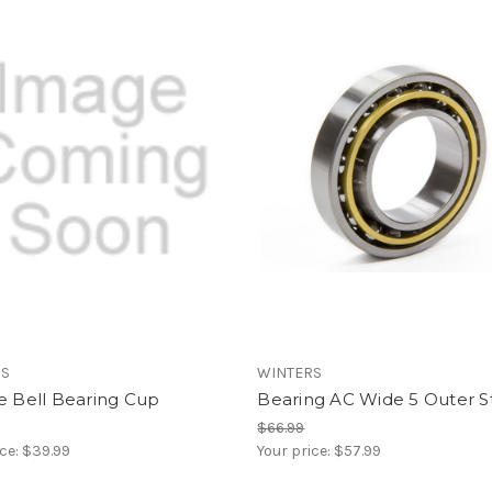
RS
WINTERS
e Bell Bearing Cup
Bearing AC Wide 5 Outer S
$66.99
ice:
$39.99
Your price:
$57.99