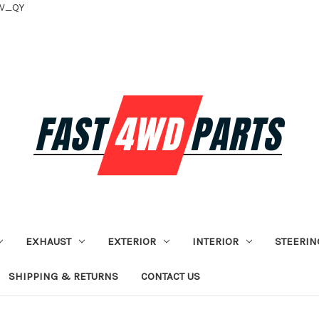
tV_QY
EXHAUST
EXTERIOR
INTERIOR
STEERIN
SHIPPING & RETURNS
CONTACT US