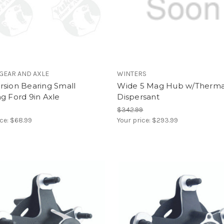
GEAR AND AXLE
WINTERS
rsion Bearing Small
Wide 5 Mag Hub w/Therma
g Ford 9in Axle
Dispersant
$342.99
ice:
$68.99
Your price:
$293.99