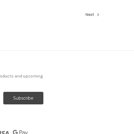
Next
products and upcoming