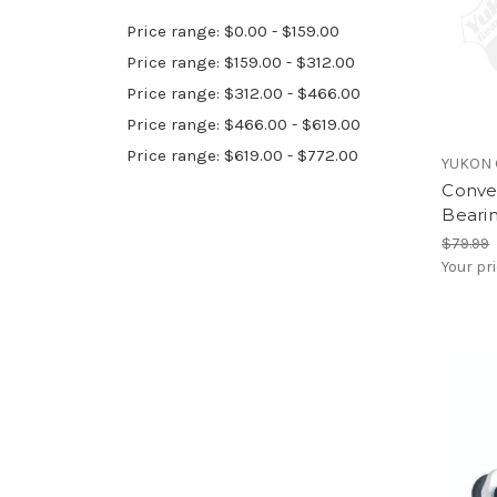
Price range: $0.00 - $159.00
Price range: $159.00 - $312.00
Price range: $312.00 - $466.00
Price range: $466.00 - $619.00
Price range: $619.00 - $772.00
YUKON 
Conve
Bearin
$79.99
Your pr