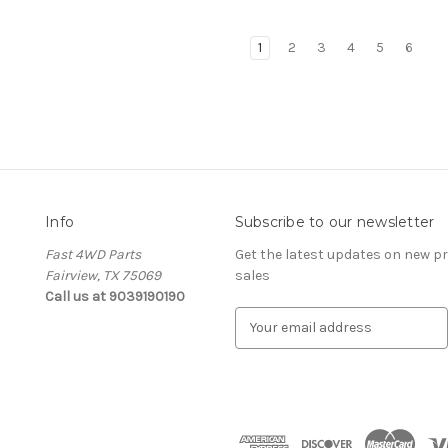
1
2
3
4
5
6
Info
Subscribe to our newsletter
Fast 4WD Parts
Get the latest updates on new 
Fairview, TX 75069
sales
Call us at 9039190190
E
m
a
i
l
A
d