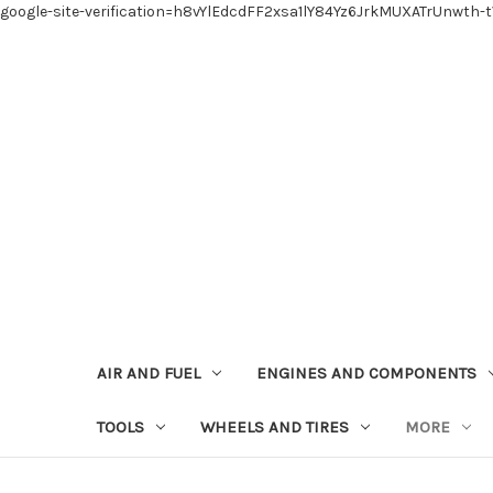
google-site-verification=h8vYlEdcdFF2xsa1lY84Yz6JrkMUXATrUnwth-
AIR AND FUEL
ENGINES AND COMPONENTS
TOOLS
WHEELS AND TIRES
MORE