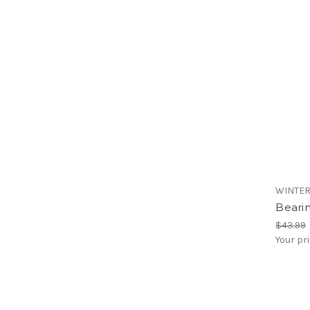
WINTE
Bearin
$43.99
Your pr