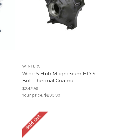
WINTERS
Wide 5 Hub Magnesium HD 5-
Bolt Thermal Coated
$342.99
Your price:
$293.99
Sold Out