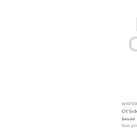
WINTE
Ot Sid
$45.99
Your pr