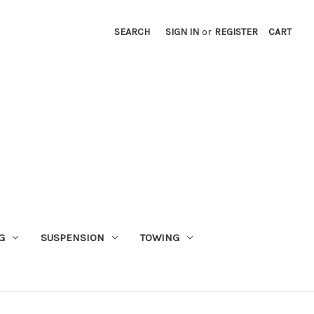
SEARCH
SIGN IN
or
REGISTER
CART
G
SUSPENSION
TOWING