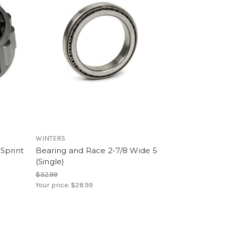
WINTERS
Sprint
Bearing and Race 2-7/8 Wide 5
(Single)
$32.99
Your price:
$28.99