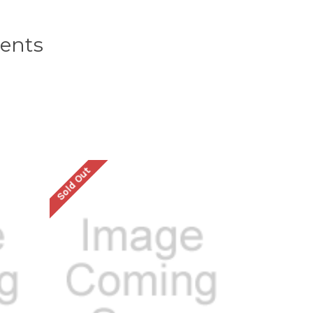
ents
Sold Out