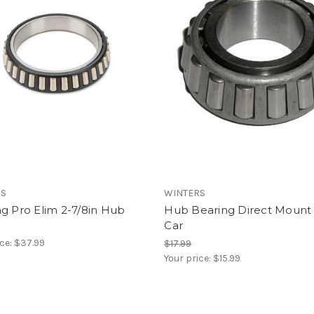
RS
WINTERS
g Pro Elim 2-7/8in Hub
Hub Bearing Direct Mount 
Car
ice:
$37.99
$17.99
Your price:
$15.99