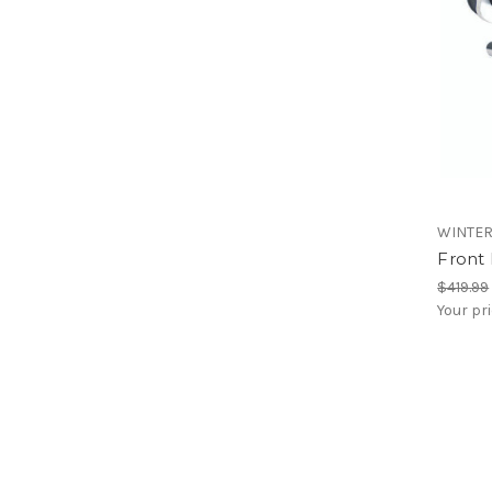
WINTE
Front
$419.99
Your pr