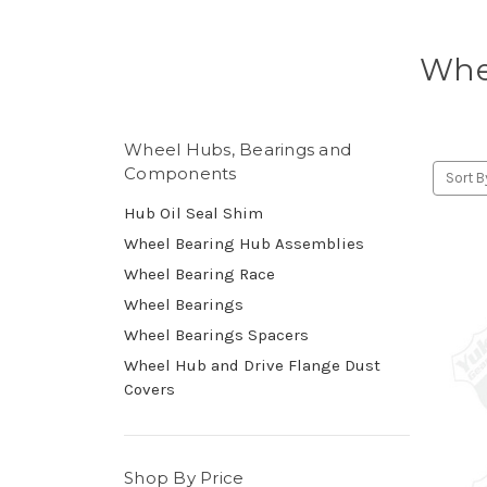
Whe
Wheel Hubs, Bearings and
Components
Sort B
Hub Oil Seal Shim
Wheel Bearing Hub Assemblies
Wheel Bearing Race
Wheel Bearings
Wheel Bearings Spacers
Wheel Hub and Drive Flange Dust
Covers
Shop By Price