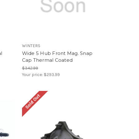
WINTERS
l
Wide 5 Hub Front Mag. Snap
Cap Thermal Coated
$342.99
Your price:
$293.99
Sold Out