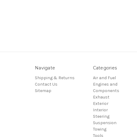
Navigate
Categories
Shipping & Returns
Air and Fuel
Contact Us
Engines and
Sitemap
Components
Exhaust
Exterior
Interior
Steering
Suspension
Towing
Tools