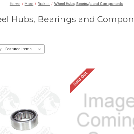
Home
More
Brakes
Wheel Hubs, Bearings and Components
el Hubs, Bearings and Compon
y:
Sold Out