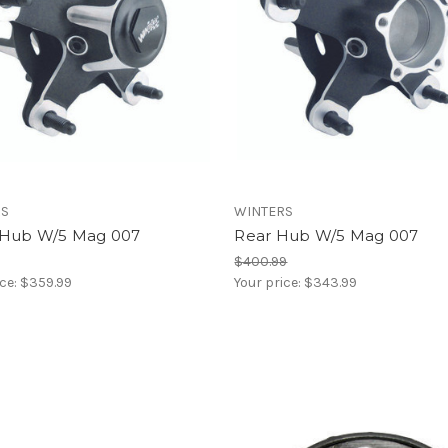
RS
WINTERS
 Hub W/5 Mag 007
Rear Hub W/5 Mag 007
$400.99
ice:
$359.99
Your price:
$343.99