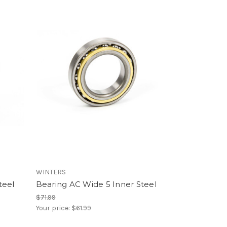
WINTERS
teel
Bearing AC Wide 5 Inner Steel
$71.99
Your price:
$61.99