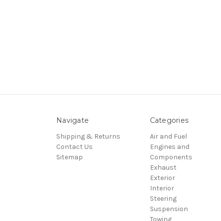
Navigate
Categories
Shipping & Returns
Air and Fuel
Contact Us
Engines and
Sitemap
Components
Exhaust
Exterior
Interior
Steering
Suspension
Towing