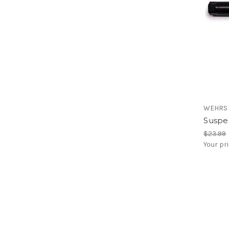
WEHRS
Suspen
$23.99
Your pr