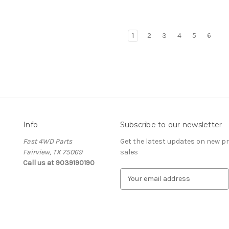
1
2
3
4
5
6
Info
Subscribe to our newsletter
Fast 4WD Parts
Get the latest updates on new 
Fairview, TX 75069
sales
Call us at 9039190190
E
m
a
i
l
A