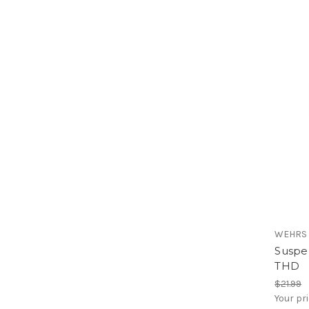
WEHRS
Suspen
THD
$21.99
Your pr