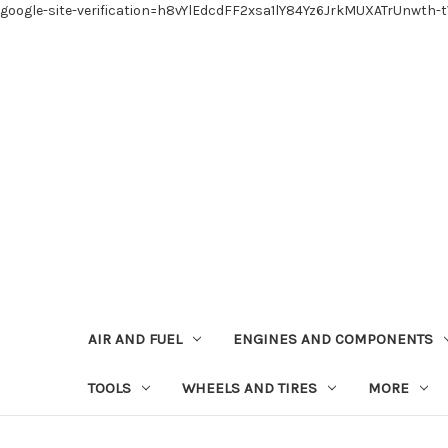
google-site-verification=h8vYlEdcdFF2xsa1lY84Yz6JrkMUXATrUnwth-
AIR AND FUEL
ENGINES AND COMPONENTS
TOOLS
WHEELS AND TIRES
MORE