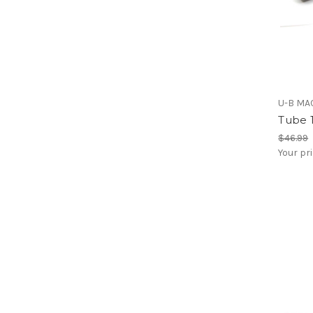
U-B MA
Tube 1
$46.99
Your pr