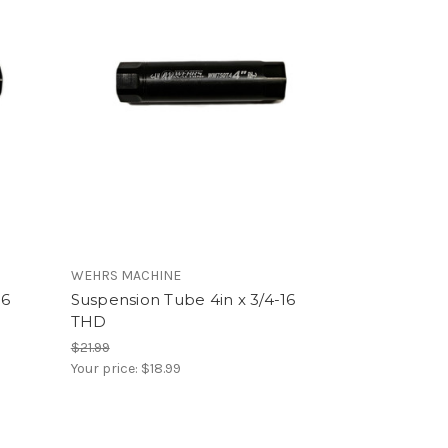
WEHRS MACHINE
16
Suspension Tube 4in x 3/4-16
THD
$21.99
Your price:
$18.99