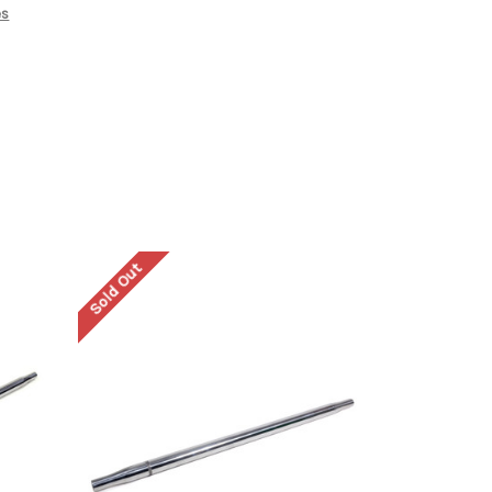
es
Sold Out