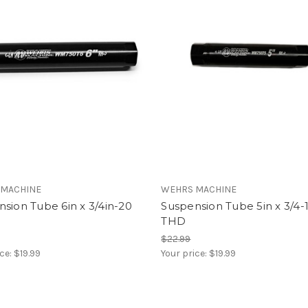
 MACHINE
WEHRS MACHINE
sion Tube 6in x 3/4in-20
Suspension Tube 5in x 3/4-
THD
$22.99
ice:
$19.99
Your price:
$19.99