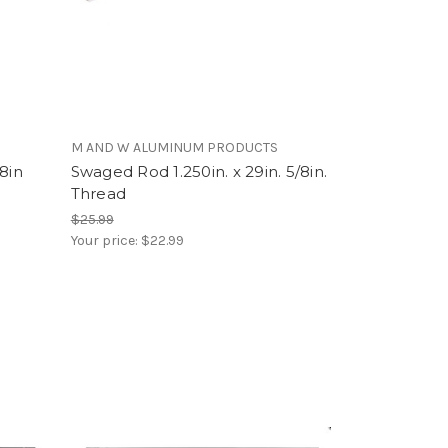
M AND W ALUMINUM PRODUCTS
8in
Swaged Rod 1.250in. x 29in. 5/8in.
Thread
$25.99
Your price:
$22.99