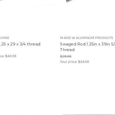
CHINE
M AND W ALUMINUM PRODUCTS
.25 x 29 x 3/4 thread
Swaged Rod 1.25in x 39in 5/
Thread
ice:
$40.99
$28.99
Your price:
$24.99