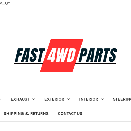
tV_QY
EXHAUST
EXTERIOR
INTERIOR
STEERIN
SHIPPING & RETURNS
CONTACT US