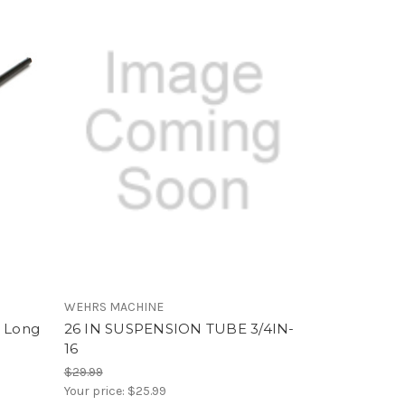
WEHRS MACHINE
n Long
26 IN SUSPENSION TUBE 3/4IN-
16
$29.99
Your price:
$25.99