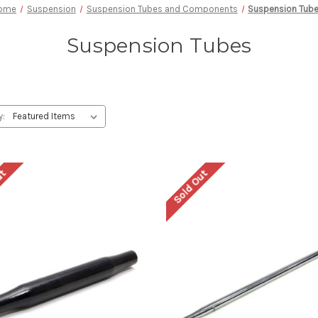
ome
Suspension
Suspension Tubes and Components
Suspension Tub
Suspension Tubes
y:
ut
Sold Out