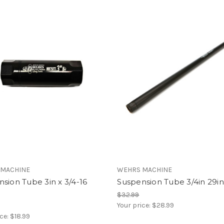
 MACHINE
WEHRS MACHINE
sion Tube 3in x 3/4-16
Suspension Tube 3/4in 29i
$32.99
Your price:
$28.99
ice:
$18.99