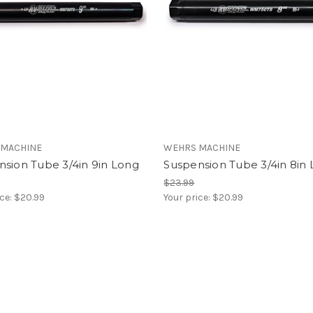
 MACHINE
WEHRS MACHINE
sion Tube 3/4in 9in Long
Suspension Tube 3/4in 8in
$23.99
ice:
$20.99
Your price:
$20.99