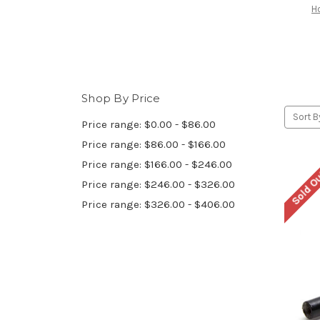
H
Shop By Price
Sort B
Price range: $0.00 - $86.00
Price range: $86.00 - $166.00
Price range: $166.00 - $246.00
Sold O
Price range: $246.00 - $326.00
Price range: $326.00 - $406.00