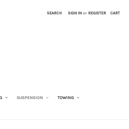
SEARCH
SIGN IN
or
REGISTER
CART
G
SUSPENSION
TOWING