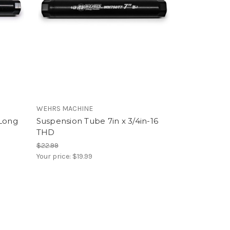
WEHRS MACHINE
 Long
Suspension Tube 7in x 3/4in-16
THD
$22.99
Your price:
$19.99