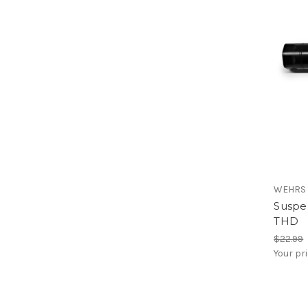
WEHRS
Suspen
THD
$22.99
Your pr