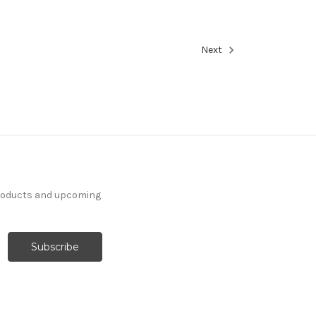
Next
products and upcoming