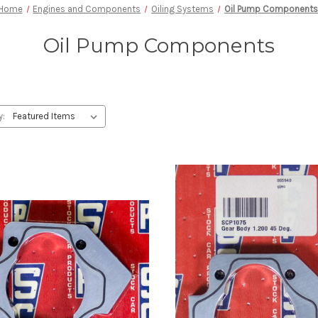
Home
Engines and Components
Oiling Systems
Oil Pump Components
Oil Pump Components
y: