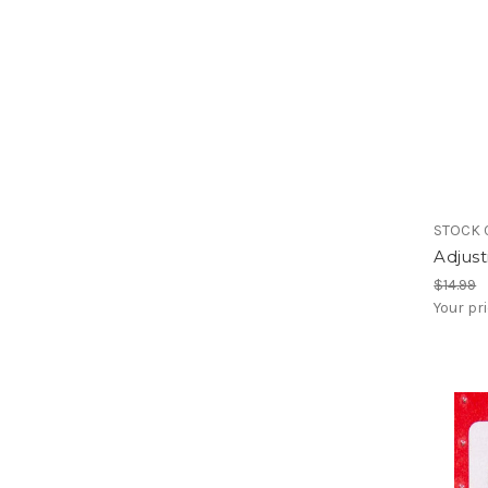
STOCK 
Adjus
$14.99
Your pr