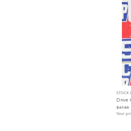
STOCK 
Drive 
$47.99
Your pr