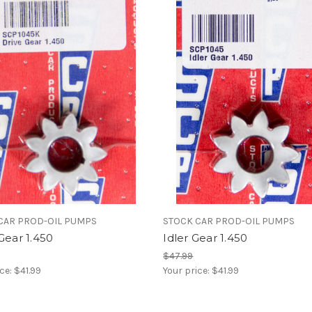
CAR PROD-OIL PUMPS
STOCK CAR PROD-OIL PUMPS
Gear 1.450
Idler Gear 1.450
$47.99
ice:
$41.99
Your price:
$41.99