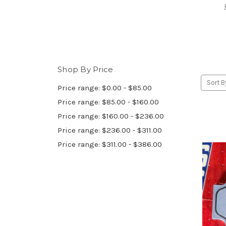
Shop By Price
Sort B
Price range: $0.00 - $85.00
Price range: $85.00 - $160.00
Price range: $160.00 - $236.00
Price range: $236.00 - $311.00
Price range: $311.00 - $386.00