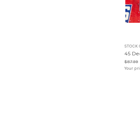
STOCK 
45 De
$87.99
Your pr