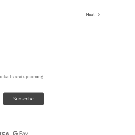
Next
products and upcoming