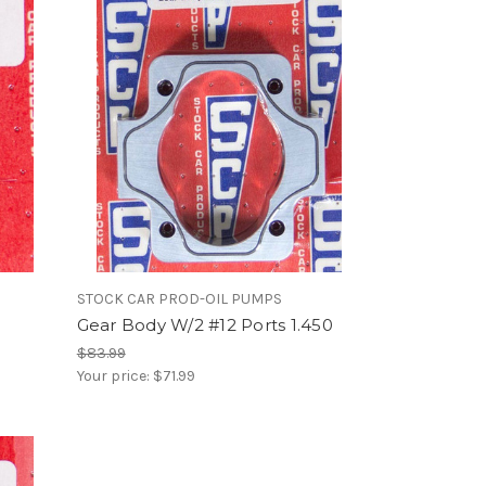
STOCK CAR PROD-OIL PUMPS
Gear Body W/2 #12 Ports 1.450
$83.99
Your price:
$71.99