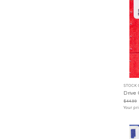
STOCK 
Drive 
$44.99
Your pr