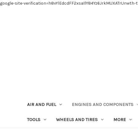
google-site-verification=h8vYlEdcdFF2xsa1lY84Yz6JrkMUXATrUnwth-
AIR AND FUEL
ENGINES AND COMPONENTS
TOOLS
WHEELS AND TIRES
MORE