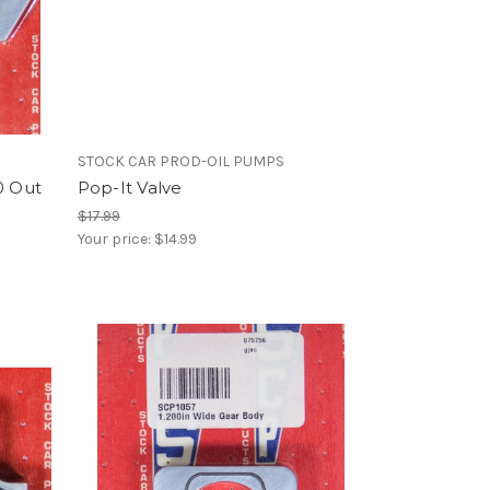
STOCK CAR PROD-OIL PUMPS
0 Out
Pop-It Valve
$17.99
Your price:
$14.99