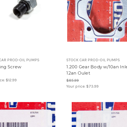
CAR PROD-OIL PUMPS
STOCK CAR PROD-OIL PUMPS
ting Screw
1.200 Gear Body w/10an Inl
12an Oulet
ice:
$12.99
$85.99
Your price:
$73.99