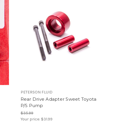
PETERSON FLUID
Rear Drive Adapter Sweet Toyota
P/S Pump
$35.99
Your price:
$31.99