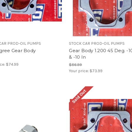
CAR PROD-OIL PUMPS
STOCK CAR PROD-OIL PUMPS
gree Gear Body
Gear Body 1.200 45 Deg. -1
& -10 In
ice:
$74.99
$86.99
Your price:
$73.99
Sold Out