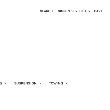
SEARCH
SIGN IN
or
REGISTER
CART
G
SUSPENSION
TOWING