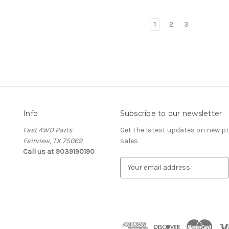
1
2
3
Info
Subscribe to our newsletter
Fast 4WD Parts
Get the latest updates on new 
Fairview, TX 75069
sales
Call us at 9039190190
E
m
a
i
l
A
d