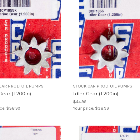
CAR PROD-OIL PUMPS
STOCK CAR PROD-OIL PUMPS
Gear (1.200in)
Idler Gear (1.200in)
$44.99
ice:
$38.99
Your price:
$38.99