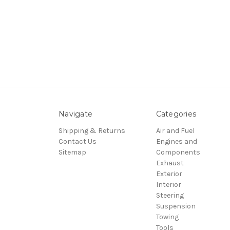
Navigate
Categories
Shipping & Returns
Air and Fuel
Contact Us
Engines and
Sitemap
Components
Exhaust
Exterior
Interior
Steering
Suspension
Towing
Tools