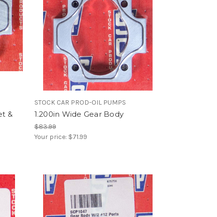
STOCK CAR PROD-OIL PUMPS
et &
1.200in Wide Gear Body
$83.99
Your price:
$71.99