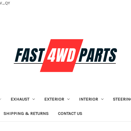
tV_QY
EXHAUST
EXTERIOR
INTERIOR
STEERIN
SHIPPING & RETURNS
CONTACT US