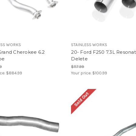
ESS WORKS
STAINLESS WORKS
Grand Cherokee 6.2
20- Ford F250 7.3L Resona
pe
Delete
99
$117.99
ice:
$884.99
Your price:
$100.99
Sold Out