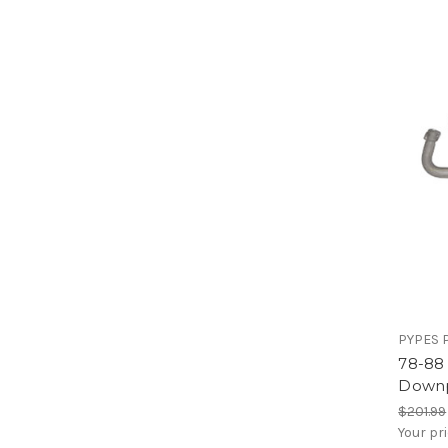
PYPES 
78-88
Down
$201.99
Your pr