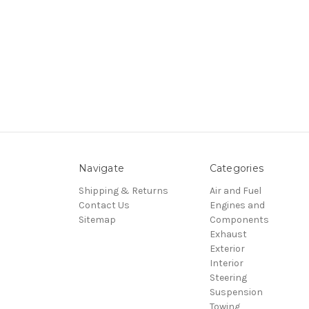
Navigate
Categories
Shipping & Returns
Air and Fuel
Contact Us
Engines and
Sitemap
Components
Exhaust
Exterior
Interior
Steering
Suspension
Towing