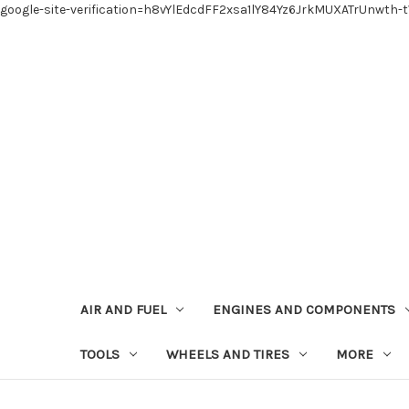
google-site-verification=h8vYlEdcdFF2xsa1lY84Yz6JrkMUXATrUnwth-
AIR AND FUEL
ENGINES AND COMPONENTS
TOOLS
WHEELS AND TIRES
MORE