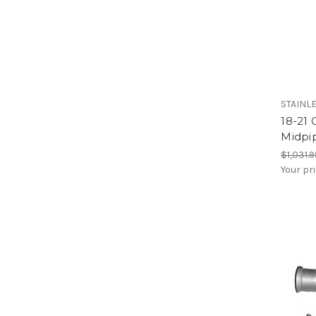
STAINL
18-21 
Midpi
$1,031.
Your pr