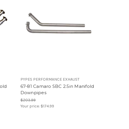
PYPES PERFORMANCE EXHAUST
old
67-81 Camaro SBC 2.5in Manifold
Downpipes
$203.99
Your price:
$174.99