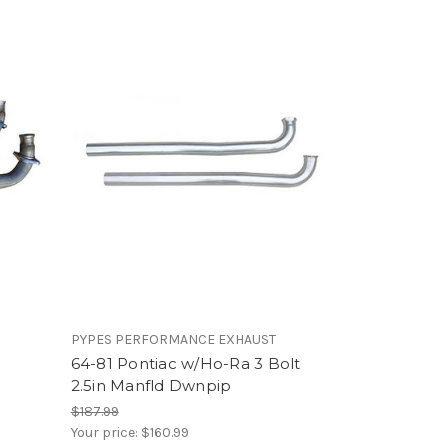
PYPES PERFORMANCE EXHAUST
64-81 Pontiac w/Ho-Ra 3 Bolt
2.5in Manfld Dwnpip
$187.99
Your price:
$160.99