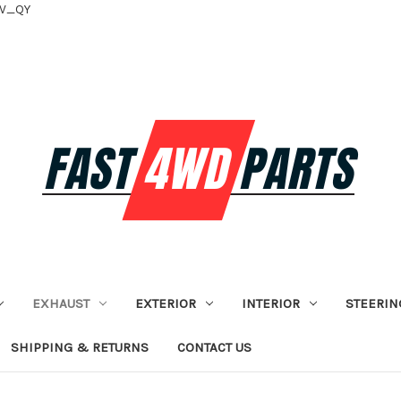
tV_QY
EXHAUST
EXTERIOR
INTERIOR
STEERIN
SHIPPING & RETURNS
CONTACT US