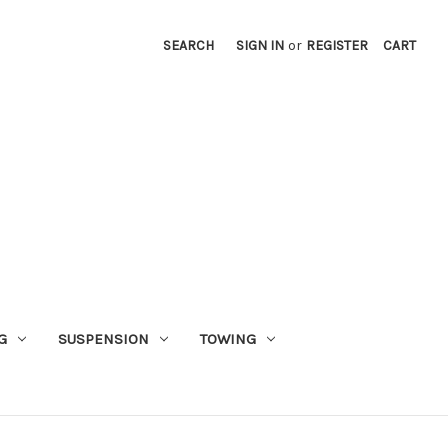
SEARCH
SIGN IN
or
REGISTER
CART
G
SUSPENSION
TOWING