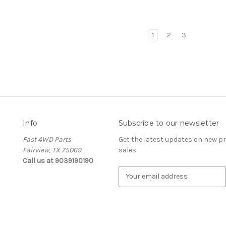
1
2
3
Info
Subscribe to our newsletter
Fast 4WD Parts
Get the latest updates on new 
Fairview, TX 75069
sales
Call us at 9039190190
E
m
a
i
l
A