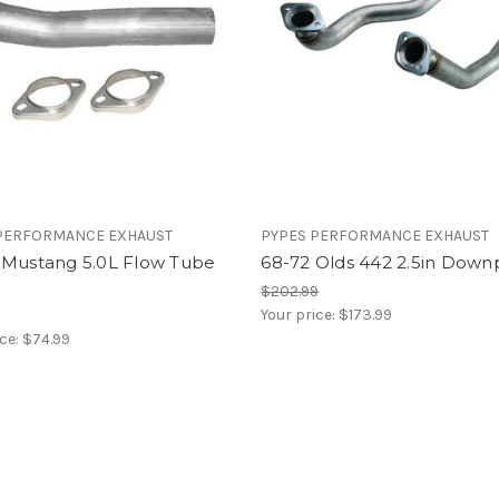
PERFORMANCE EXHAUST
PYPES PERFORMANCE EXHAUST
 Mustang 5.0L Flow Tube
68-72 Olds 442 2.5in Down
$202.99
Your price:
$173.99
ice:
$74.99