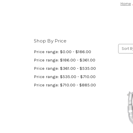
Home
Shop By Price
Sort B
Price range: $0.00 - $186.00
Price range: $186.00 - $361.00
Price range: $361.00 - $535.00
Price range: $535.00 - $710.00
Price range: $710.00 - $885.00