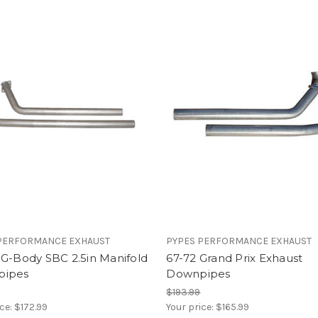
PERFORMANCE EXHAUST
PYPES PERFORMANCE EXHAUST
 G-Body SBC 2.5in Manifold
67-72 Grand Prix Exhaust
pipes
Downpipes
$193.99
ice:
$172.99
Your price:
$165.99