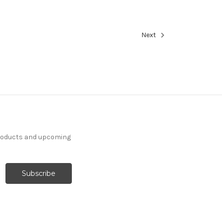
Next
products and upcoming