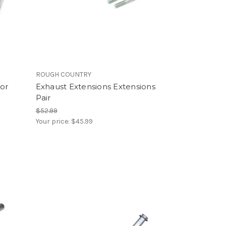
ROUGH COUNTRY
tor
Exhaust Extensions Extensions
Pair
$52.99
Your price:
$45.99