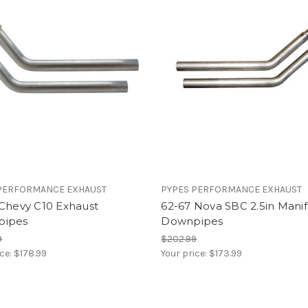
PERFORMANCE EXHAUST
PYPES PERFORMANCE EXHAUST
 Chevy C10 Exhaust
62-67 Nova SBC 2.5in Manif
pipes
Downpipes
9
$202.99
ice:
$178.99
Your price:
$173.99