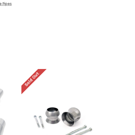
e Pipes
Sold Out