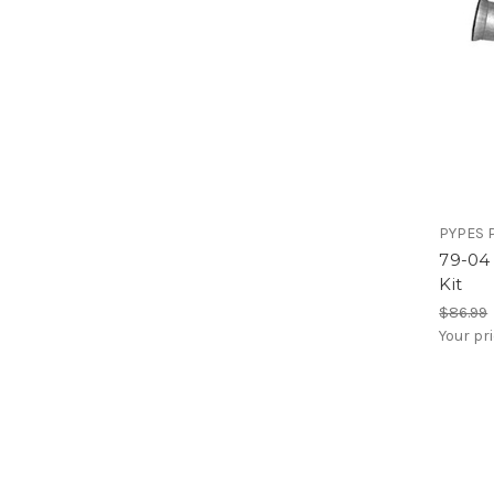
PYPES 
79-04
Kit
$86.99
Your pr