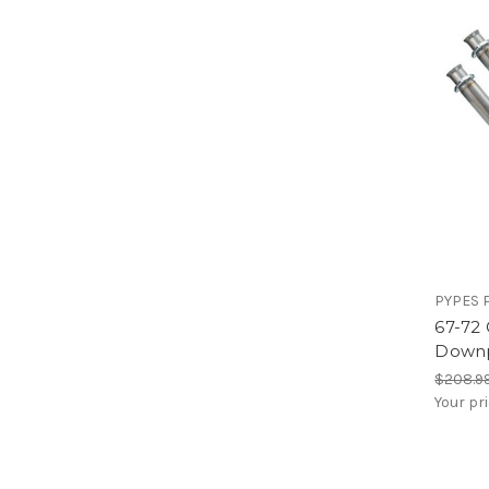
PYPES 
67-72
Down
$208.9
Your pr