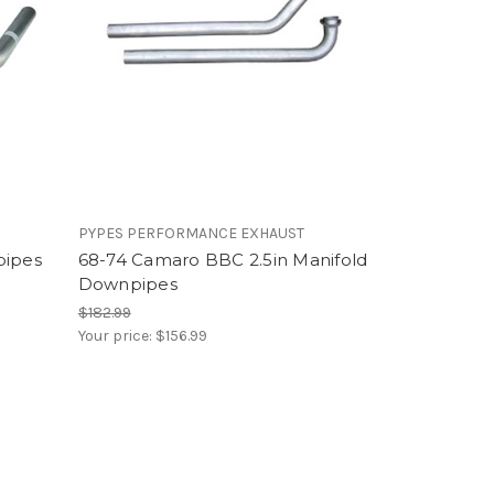
PYPES PERFORMANCE EXHAUST
pipes
68-74 Camaro BBC 2.5in Manifold
Downpipes
$182.99
Your price:
$156.99