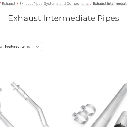
Exhaust
Exhaust Pipes, Systems and Components
Exhaust Intermediat
Exhaust Intermediate Pipes
y: