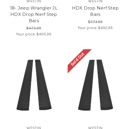
WESTIN
WESTIN
18- Jeep Wrangler JL
HDX Drop Nerf Step
HDX Drop Nerf Step
Bars
Bars
$574.99
Your price:
$492.99
$473.99
Your price:
$405.99
Sold Out
WESTIN
WESTIN