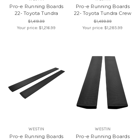
Pro-e Running Boards
Pro-e Running Boards
22- Toyota Tundra
22- Toyota Tundra Crew
$1,419.99
$1,499.99
Your price:
$1,216.99
Your price:
$1,285.99
WESTIN
WESTIN
Pro-e Running Boards
Pro-e Running Boards