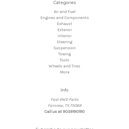
Categories
Air and Fuel
Engines and Components
Exhaust
Exterior
Interior
Steering
Suspension
Towing
Tools
Wheels and Tires
More
Info
Fast 4WD Parts
Fairview, TX 75069
Call us at 9039190190