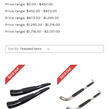
Price range: $0.00 - $452.00
Price range: $452.00 - $873.00
Price range: $873.00 - $1,295.00
Price range: $1,295.00 - $1,716.00
Price range: $1,716.00 - $2,137.00
Sort By:
Sold Out
Sold Out