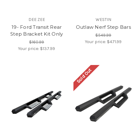
DEE ZEE
WESTIN
19- Ford Transit Rear
Outlaw Nerf Step Bars
Step Bracket Kit Only
$549.99
Your price:
$471.99
$160.99
Your price:
$137.99
Sold Out