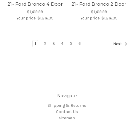
21- Ford Bronco 4 Door
21- Ford Bronco 2 Door
$1,419.99
$1,419.99
Your price:
$1,216.99
Your price:
$1,216.99
1
2
3
4
5
6
Next
Navigate
Shipping & Returns
Contact Us
Sitemap