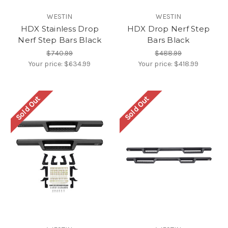
WESTIN
WESTIN
HDX Stainless Drop
HDX Drop Nerf Step
Nerf Step Bars Black
Bars Black
$740.99
$488.99
Your price:
$634.99
Your price:
$418.99
Sold Out
Sold Out