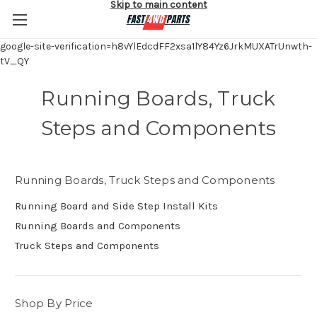
Skip to main content
google-site-verification=h8vYlEdcdFF2xsa1lY84Yz6JrkMUXATrUnwth-
tV_QY
Running Boards, Truck
Steps and Components
Running Boards, Truck Steps and Components
Running Board and Side Step Install Kits
Running Boards and Components
Truck Steps and Components
Shop By Price