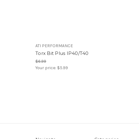
ATI PERFORMANCE
Torx Bit Plus IP40/T40
$6.99
Your price:
$5.99