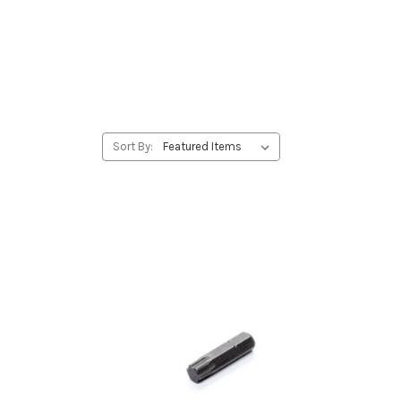
Sort By: