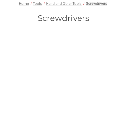
Home
Tools
Hand and Other Tools
Screwdrivers
Screwdrivers