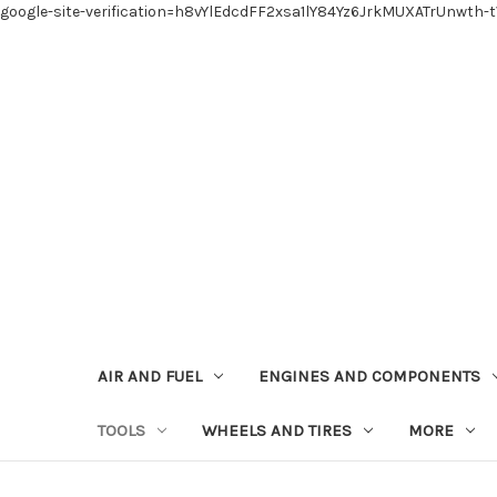
google-site-verification=h8vYlEdcdFF2xsa1lY84Yz6JrkMUXATrUnwth-
AIR AND FUEL
ENGINES AND COMPONENTS
TOOLS
WHEELS AND TIRES
MORE