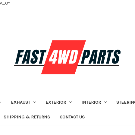
tV_QY
EXHAUST
EXTERIOR
INTERIOR
STEERIN
SHIPPING & RETURNS
CONTACT US