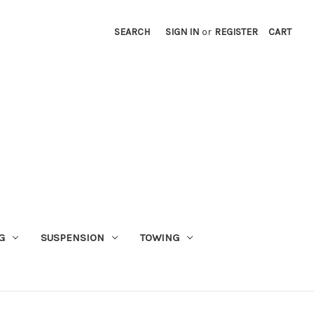
SEARCH
SIGN IN
or
REGISTER
CART
G
SUSPENSION
TOWING