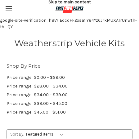
Skip to main content
google-site-verification=h8vYlEdcdFF2xsa1lY84Yz6JrkMUXATrUnwth-
tV_QY
Weatherstrip Vehicle Kits
Shop By Price
Price range: $0.00 - $28.00
Price range: $28.00 - $34.00
Price range: $34.00 - $39.00
Price range: $39.00 - $45.00
Price range: $45.00 - $51.00
Sort By: