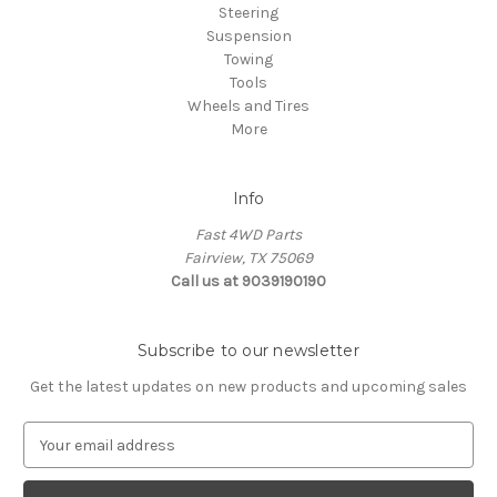
Steering
Suspension
Towing
Tools
Wheels and Tires
More
Info
Fast 4WD Parts
Fairview, TX 75069
Call us at 9039190190
Subscribe to our newsletter
Get the latest updates on new products and upcoming sales
E
m
a