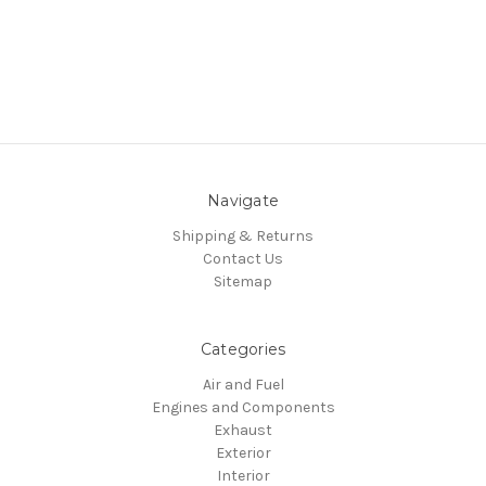
Navigate
Shipping & Returns
Contact Us
Sitemap
Categories
Air and Fuel
Engines and Components
Exhaust
Exterior
Interior