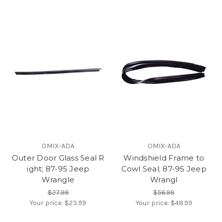
OMIX-ADA
OMIX-ADA
Outer Door Glass Seal R
Windshield Frame to
ight; 87-95 Jeep
Cowl Seal; 87-95 Jeep
Wrangle
Wrangl
$27.99
$56.99
Your price:
$23.99
Your price:
$48.99