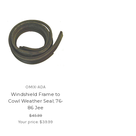
OMIX-ADA
Windshield Frame to
Cowl Weather Seal; 76-
86 Jee
$45.99
Your price:
$39.99