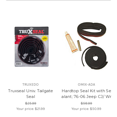
TRUXEDO
OMIX-ADA
Truxseal Univ. Tailgate
Hardtop Seal Kit with Se
Seal
alant; 76-06 Jeep CJ/ Wr
$25.99
$58.99
Your price:
$21.99
Your price:
$50.99