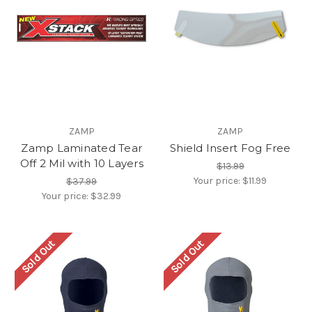
ZAMP
ZAMP
Zamp Laminated Tear
Shield Insert Fog Free
Off 2 Mil with 10 Layers
$13.99
Your price:
$11.99
$37.99
Your price:
$32.99
Sold Out
Sold Out