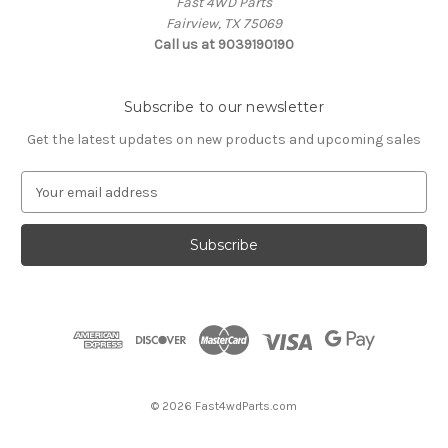
Fast 4WD Parts
Fairview, TX 75069
Call us at 9039190190
Subscribe to our newsletter
Get the latest updates on new products and upcoming sales
E
m
a
i
l
A
d
d
r
e
s
© 2026 Fast4wdParts.com
s