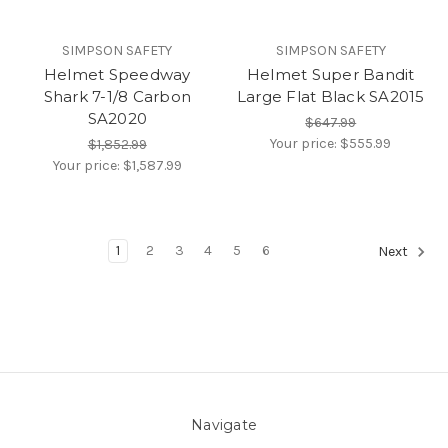
SIMPSON SAFETY
SIMPSON SAFETY
Helmet Speedway
Helmet Super Bandit
Shark 7-1/8 Carbon
Large Flat Black SA2015
SA2020
$647.99
Your price:
$555.99
$1,852.99
Your price:
$1,587.99
1
2
3
4
5
6
Next
Navigate