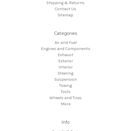
Shipping & Returns
Contact Us
Sitemap
Categories
Air and Fuel
Engines and Components
Exhaust
Exterior
Interior
Steering
Suspension
Towing
Tools
Wheels and Tires
More
Info