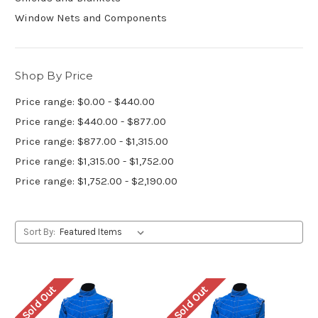
Window Nets and Components
Shop By Price
Price range: $0.00 - $440.00
Price range: $440.00 - $877.00
Price range: $877.00 - $1,315.00
Price range: $1,315.00 - $1,752.00
Price range: $1,752.00 - $2,190.00
Sort By:
Sold Out
Sold Out