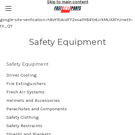
Skip to main content
google-site-verification=h8vYlEdcdFF2xsa1lY84Yz6JrkMUXATrUnwth-
tV_QY
Safety Equipment
Safety Equipment
Driver Cooling
Fire Extinguishers
Fresh Air Systems
Helmets and Accessories
Parachutes and Components
Safety Clothing
Safety Restraints
Shields and Blankets