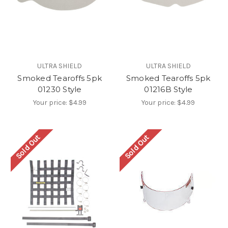
ULTRA SHIELD
ULTRA SHIELD
Smoked Tearoffs 5pk
Smoked Tearoffs 5pk
01230 Style
01216B Style
Your price:
$4.99
Your price:
$4.99
Sold Out
Sold Out