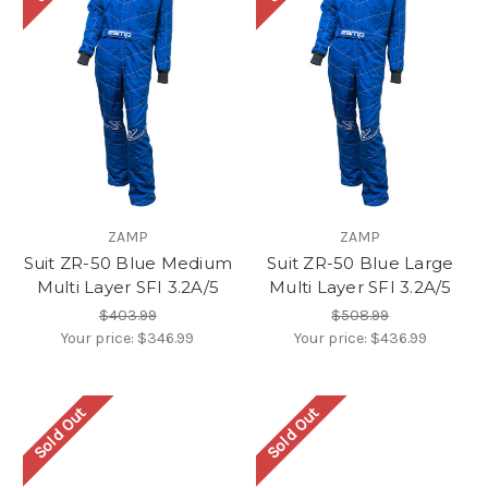
ZAMP
ZAMP
Suit ZR-50 Blue Medium
Suit ZR-50 Blue Large
Multi Layer SFI 3.2A/5
Multi Layer SFI 3.2A/5
$403.99
$508.99
Your price:
$346.99
Your price:
$436.99
Sold Out
Sold Out