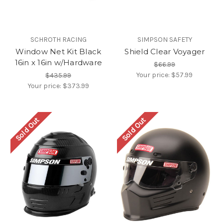
SCHROTH RACING
SIMPSON SAFETY
Window Net Kit Black
Shield Clear Voyager
16in x 16in w/Hardware
$66.99
Your price:
$57.99
$435.99
Your price:
$373.99
Sold Out
Sold Out