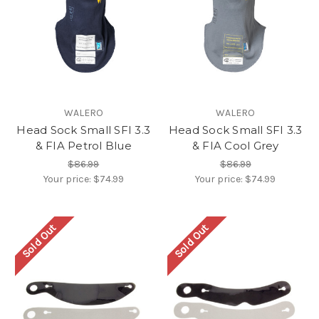
WALERO
WALERO
Head Sock Small SFI 3.3
Head Sock Small SFI 3.3
& FIA Petrol Blue
& FIA Cool Grey
$86.99
$86.99
Your price:
$74.99
Your price:
$74.99
Sold Out
Sold Out