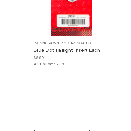
RACING POWER CO-PACKAGED
Blue Dot Taillight Insert Each
$8.99
Your price:
$7.99