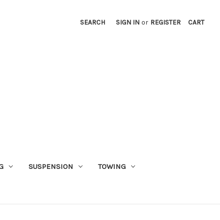
SEARCH
SIGN IN
or
REGISTER
CART
G
SUSPENSION
TOWING