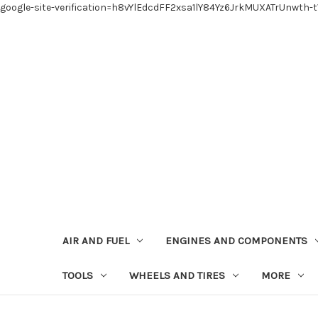
google-site-verification=h8vYlEdcdFF2xsa1lY84Yz6JrkMUXATrUnwth-
AIR AND FUEL
ENGINES AND COMPONENTS
TOOLS
WHEELS AND TIRES
MORE