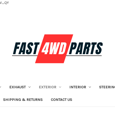
tV_QY
EXHAUST
EXTERIOR
INTERIOR
STEERIN
SHIPPING & RETURNS
CONTACT US