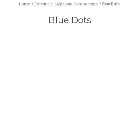
Home
Exterior
Lights and Components
Blue Dots
Blue Dots