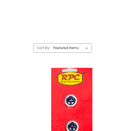
Sort By: