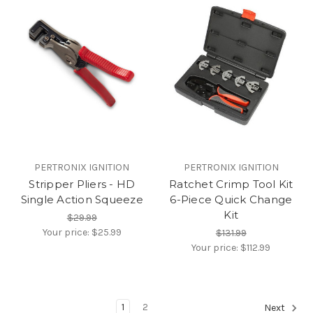
PERTRONIX IGNITION
PERTRONIX IGNITION
Stripper Pliers - HD
Ratchet Crimp Tool Kit
Single Action Squeeze
6-Piece Quick Change
Kit
$29.99
Your price:
$25.99
$131.99
Your price:
$112.99
1
2
Next