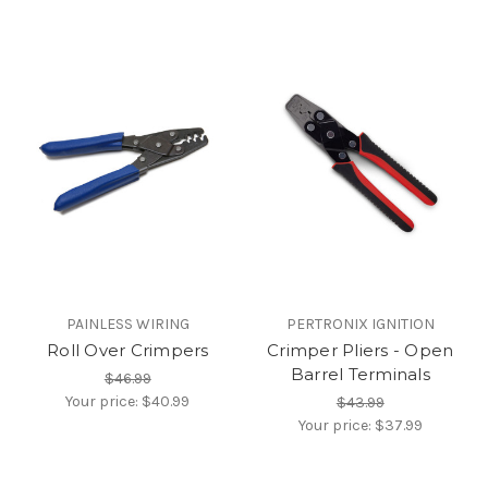
PAINLESS WIRING
PERTRONIX IGNITION
Roll Over Crimpers
Crimper Pliers - Open
Barrel Terminals
$46.99
Your price:
$40.99
$43.99
Your price:
$37.99