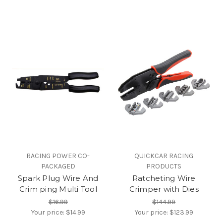
RACING POWER CO-
QUICKCAR RACING
PACKAGED
PRODUCTS
Spark Plug Wire And
Ratcheting Wire
Crim ping Multi Tool
Crimper with Dies
$16.99
$144.99
Your price:
$14.99
Your price:
$123.99