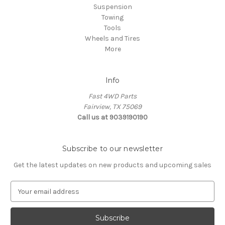
Suspension
Towing
Tools
Wheels and Tires
More
Info
Fast 4WD Parts
Fairview, TX 75069
Call us at 9039190190
Subscribe to our newsletter
Get the latest updates on new products and upcoming sales
E
m
a
i