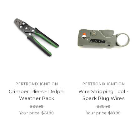
PERTRONIX IGNITION
PERTRONIX IGNITION
Crimper Pliers - Delphi
Wire Stripping Tool -
Weather Pack
Spark Plug Wires
$36.99
$20.99
Your price:
$31.99
Your price:
$18.99