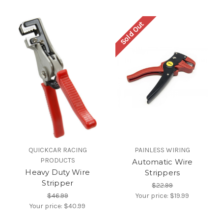
Sold Out
QUICKCAR RACING
PAINLESS WIRING
PRODUCTS
Automatic Wire
Heavy Duty Wire
Strippers
Stripper
$22.99
$46.99
Your price:
$19.99
Your price:
$40.99