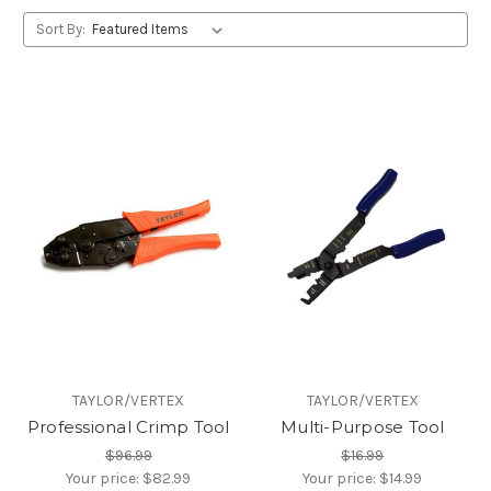
Sort By:
TAYLOR/VERTEX
TAYLOR/VERTEX
Professional Crimp Tool
Multi-Purpose Tool
$96.99
$16.99
Your price:
$82.99
Your price:
$14.99