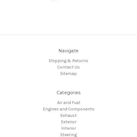
Navigate
Shipping & Returns
Contact Us
Sitemap
Categories
Air and Fuel
Engines and Components
Exhaust
Exterior
Interior
Steering