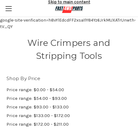
Skip to main content
google-site-verification=h8vYlEdcdFF2xsa1lY84Yz6JrkMUXATrUnwth-
tV_QY
Wire Crimpers and
Stripping Tools
Shop By Price
Price range: $0.00 - $54.00
Price range: $54.00 - $93.00
Price range: $93.00 - $133.00
Price range: $133.00 - $172.00
Price range: $172.00 - $211.00