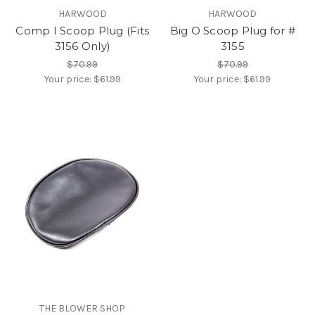
HARWOOD
HARWOOD
Comp I Scoop Plug (Fits
Big O Scoop Plug for #
3156 Only)
3155
$70.99
$70.99
Your price:
$61.99
Your price:
$61.99
THE BLOWER SHOP