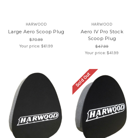
HARWOOD
HARWOOD
Large Aero Scoop Plug
Aero IV Pro Stock
Scoop Plug
$70.99
Your price:
$61.99
$47.99
Your price:
$41.99
Sold Out