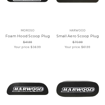
MOROSO
HARWOOD
Foam Hood Scoop Plug
Small Aero Scoop Plug
$41.99
$70.99
Your price:
$36.99
Your price:
$61.99