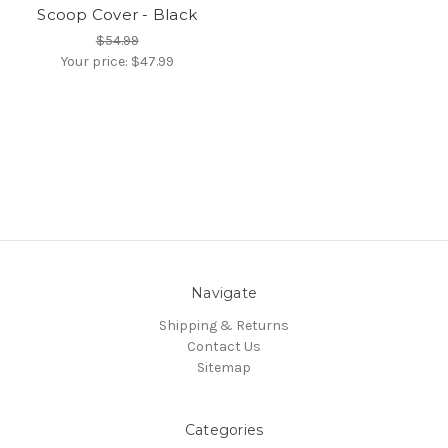
Scoop Cover - Black
$54.99
Your price:
$47.99
Navigate
Shipping & Returns
Contact Us
Sitemap
Categories