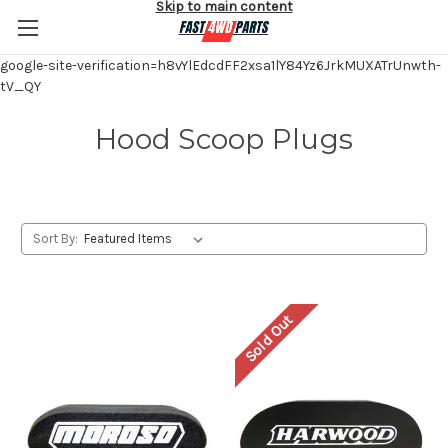
Skip to main content
google-site-verification=h8vYlEdcdFF2xsa1lY84Yz6JrkMUXATrUnwth-
tV_QY
Hood Scoop Plugs
Sort By:
Sold Out