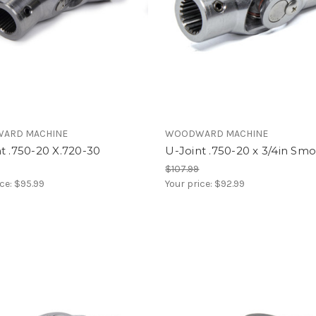
ARD MACHINE
WOODWARD MACHINE
t .750-20 X.720-30
U-Joint .750-20 x 3/4in Sm
$107.99
ice:
$95.99
Your price:
$92.99