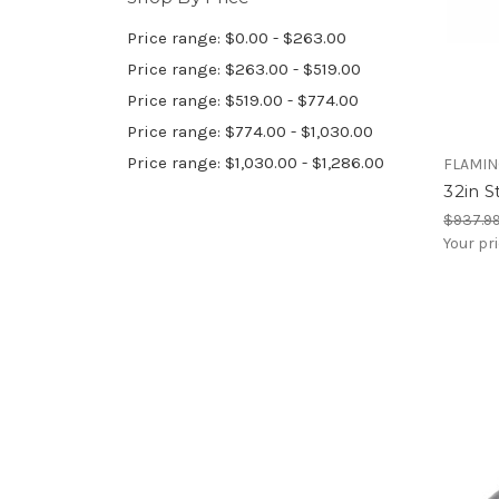
Price range: $0.00 - $263.00
Price range: $263.00 - $519.00
Price range: $519.00 - $774.00
Price range: $774.00 - $1,030.00
Price range: $1,030.00 - $1,286.00
FLAMIN
32in S
$937.9
Your pr