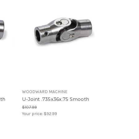
WOODWARD MACHINE
oth
U-Joint .735x36x.75 Smooth
$107.99
Your price:
$92.99