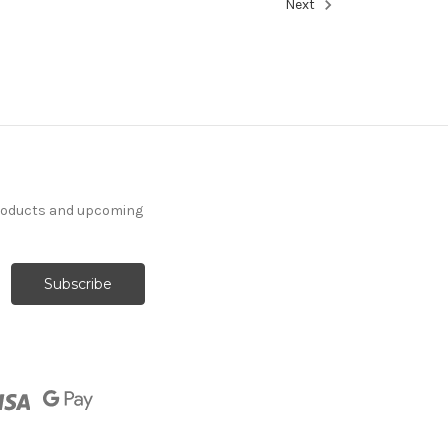
Next
products and upcoming