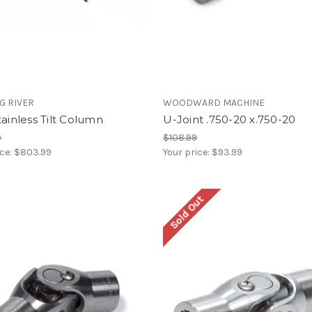
G RIVER
WOODWARD MACHINE
tainless Tilt Column
U-Joint .750-20 x.750-20
9
$108.99
ice:
$803.99
Your price:
$93.99
Sold Out