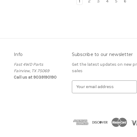
1
2
3
4
5
6
Info
Subscribe to our newsletter
Fast 4WD Parts
Get the latest updates on new 
Fairview, TX 75069
sales
Call us at 9039190190
E
m
a
i
l
A
d
d
r