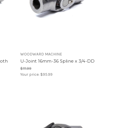
WOODWARD MACHINE
ooth
U-Joint 16mm-36 Spline x 3/4-DD
$111.99
Your price:
$95.99