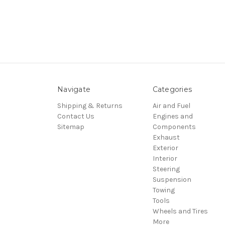
Navigate
Categories
Shipping & Returns
Air and Fuel
Contact Us
Engines and
Sitemap
Components
Exhaust
Exterior
Interior
Steering
Suspension
Towing
Tools
Wheels and Tires
More