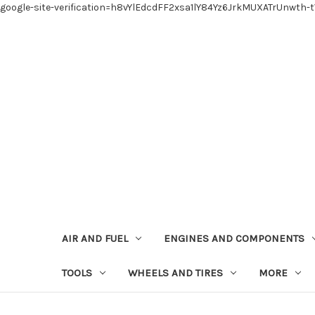
google-site-verification=h8vYlEdcdFF2xsa1lY84Yz6JrkMUXATrUnwth-
AIR AND FUEL
ENGINES AND COMPONENTS
TOOLS
WHEELS AND TIRES
MORE