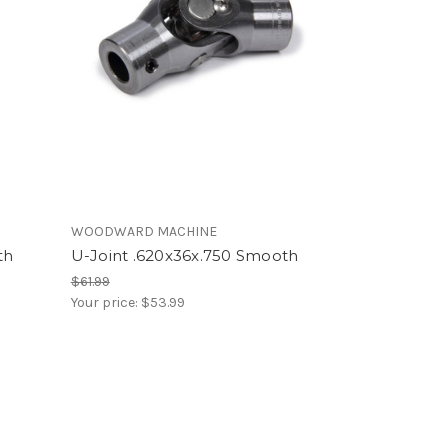
WOODWARD MACHINE
th
U-Joint .620x36x.750 Smooth
$61.99
Your price:
$53.99