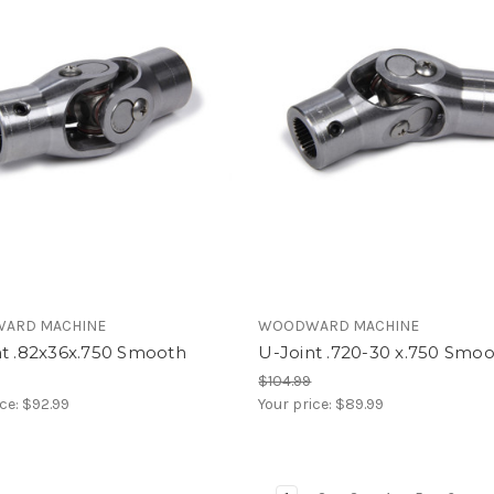
ARD MACHINE
WOODWARD MACHINE
nt .82x36x.750 Smooth
U-Joint .720-30 x.750 Smo
$104.99
ice:
$92.99
Your price:
$89.99