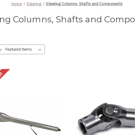
Home
Steering
Steering Columns, Shafts and Components
ing Columns, Shafts and Comp
y:
ut