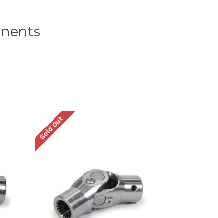
onents
Sold Out