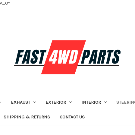
tV_QY
EXHAUST
EXTERIOR
INTERIOR
STEERIN
SHIPPING & RETURNS
CONTACT US