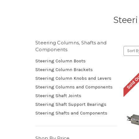
Steer
Steering Columns, Shafts and
Components
Sort B
Steering Column Boots
Steering Column Brackets
Sold O
Steering Column Knobs and Levers
Steering Columns and Components
Steering Shaft Joints
Steering Shaft Support Bearings
Steering Shafts and Components
Shop By Price