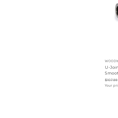
WOODW
U-Join
Smoo
$107.99
Your pr