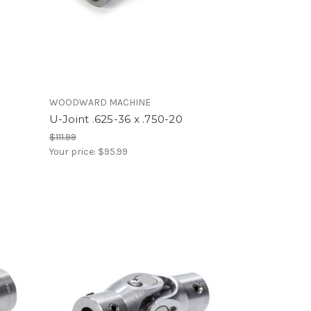
WOODWARD MACHINE
U-Joint .625-36 x .750-20
$111.99
Your price:
$95.99