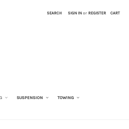
SEARCH
SIGN IN
or
REGISTER
CART
G
SUSPENSION
TOWING