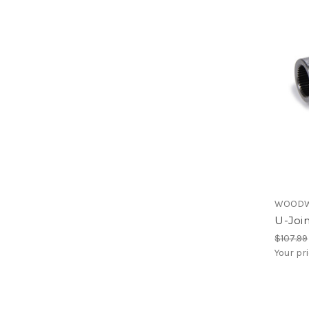
WOODW
U-Joi
$107.99
Your pr