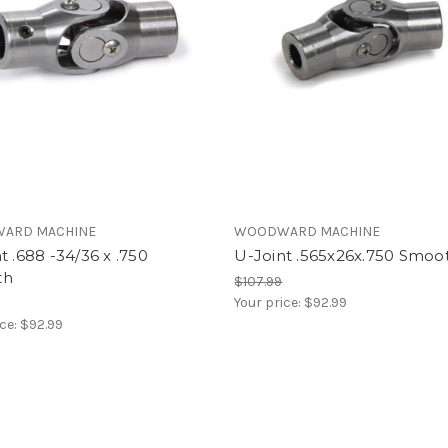
ARD MACHINE
WOODWARD MACHINE
t .688 -34/36 x .750
U-Joint .565x26x.750 Smoo
th
$107.99
Your price:
$92.99
ice:
$92.99