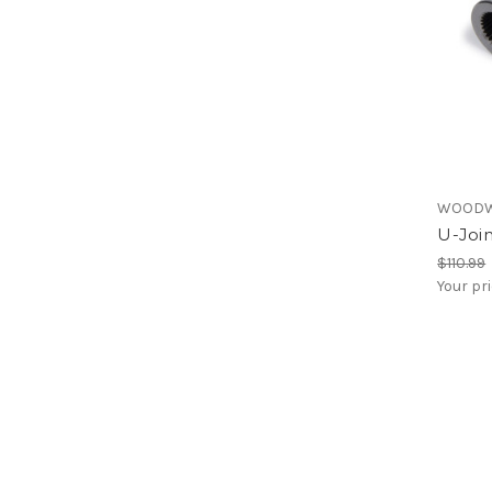
WOODW
U-Join
$110.99
Your pr